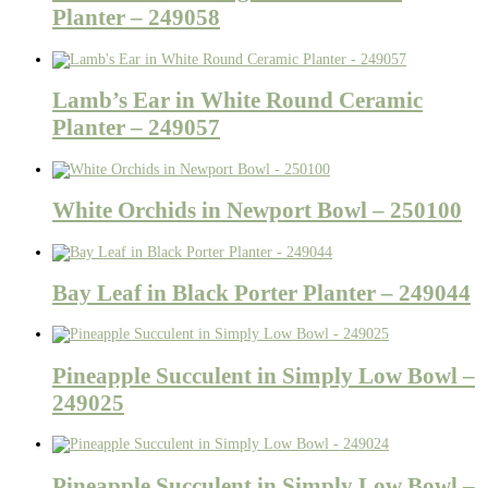
Planter – 249058
Lamb’s Ear in White Round Ceramic
Planter – 249057
White Orchids in Newport Bowl – 250100
Bay Leaf in Black Porter Planter – 249044
Pineapple Succulent in Simply Low Bowl –
249025
Pineapple Succulent in Simply Low Bowl –