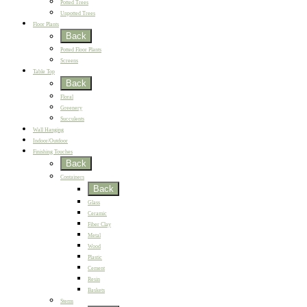
Potted Trees
Unpotted Trees
Floor Plants
Back
Potted Floor Plants
Screens
Table Top
Back
Floral
Greenery
Succulents
Wall Hanging
Indoor/Outdoor
Finishing Touches
Back
Containers
Back
Glass
Ceramic
Fiber Clay
Metal
Wood
Plastic
Cement
Resin
Baskets
Stems