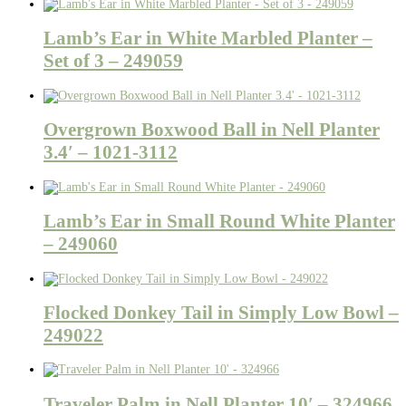
Lamb’s Ear in White Marbled Planter –
Set of 3 – 249059
Overgrown Boxwood Ball in Nell Planter
3.4′ – 1021-3112
Lamb’s Ear in Small Round White Planter
– 249060
Flocked Donkey Tail in Simply Low Bowl –
249022
Traveler Palm in Nell Planter 10′ – 324966