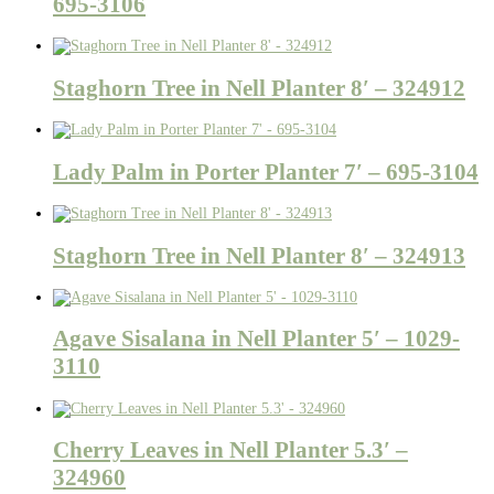
695-3106
Staghorn Tree in Nell Planter 8′ – 324912
Lady Palm in Porter Planter 7′ – 695-3104
Staghorn Tree in Nell Planter 8′ – 324913
Agave Sisalana in Nell Planter 5′ – 1029-
3110
Cherry Leaves in Nell Planter 5.3′ –
324960