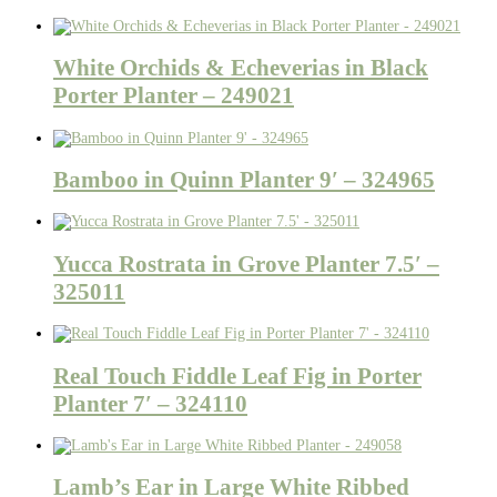
White Orchids & Echeverias in Black
Porter Planter – 249021
Bamboo in Quinn Planter 9′ – 324965
Yucca Rostrata in Grove Planter 7.5′ –
325011
Real Touch Fiddle Leaf Fig in Porter
Planter 7′ – 324110
Lamb’s Ear in Large White Ribbed