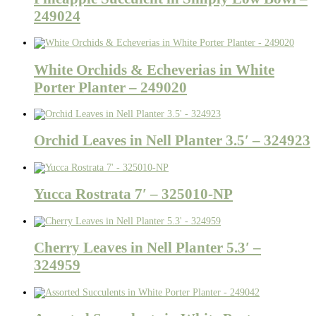
249024
White Orchids & Echeverias in White
Porter Planter – 249020
Orchid Leaves in Nell Planter 3.5′ – 324923
Yucca Rostrata 7′ – 325010-NP
Cherry Leaves in Nell Planter 5.3′ –
324959