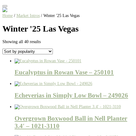
Home
/
Market Intros
/ Winter '25 Las Vegas
Winter '25 Las Vegas
Sorted
Showing all 40 results
by
popularity
Eucalyptus in Rowan Vase – 250101
Echeverias in Simply Low Bowl – 249026
Overgrown Boxwood Ball in Nell Planter
3.4′ – 1021-3110