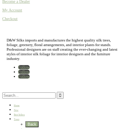
Become a Dealer
My Account
Checkout
D&W Silks imports and manufactures the highest quality silk trees,
foliage, greenery, floral arrangements, and interior plants for stands.
Professional designers are on staff creating the ever-changing and latest
styles of interior silk foliage for interior designers and the furniture
industry.
Follow
Follow
Follow
Home
New
Best Sellers
Trees
Back