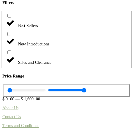
Filters
Best Sellers
New Introductions
Sales and Clearance
Price Range
$
0
.00
—
$
1,600
.00
About Us
Contact Us
Terms and Conditions