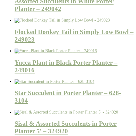
Assorted Succulents in White Porter
Planter – 249042
Flocked Donkey Tail in Simply Low Bowl –
249023
Yucca Plant in Black Porter Planter –
249016
Star Succulent in Porter Planter – 628-
3104
Sisal & Assorted Succulents in Porter
Planter 5′ – 324920