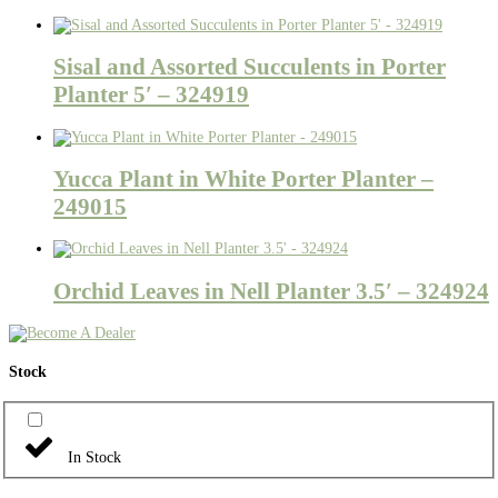
Sisal and Assorted Succulents in Porter
Planter 5′ – 324919
Yucca Plant in White Porter Planter –
249015
Orchid Leaves in Nell Planter 3.5′ – 324924
Stock
In Stock