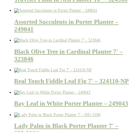
Assorted Succulents in Porter Planter –
249041
Black Olive Tree in Cardinal Planter 7′ –
323846
Real Touch Fiddle Leaf Fig 7′ – 324110-NP
Bay Leaf in White Porter Planter – 249043
Lady Palm in Black Porter Planter 7′ –