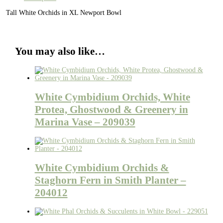
Tall White Orchids in XL Newport Bowl
You may also like…
White Cymbidium Orchids, White
Protea, Ghostwood & Greenery in
Marina Vase – 209039
White Cymbidium Orchids &
Staghorn Fern in Smith Planter –
204012