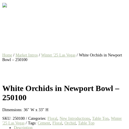
Home
/
Market Intros
/
Winter '25 Las Vegas
/ White Orchids in Newport
Bowl – 250100
White Orchids in Newport Bowl –
250100
Dimensions: 36″ W x 33″ H
SKU:
250100
Categories:
Floral
,
New Introductions
,
Table Top
,
Winter
'25 Las Vegas
Tags:
Cement
,
Floral
,
Orchid
,
Table Top
Description