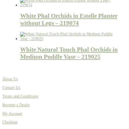
White Phal Orchids in Estelle Planter
without Legs – 219074
White Natural Touch Phal Orchids in
Medium Puddle Vase – 219025
About Us
Contact Us
Terms and Conditions
Become a Dealer
My Account
Checkout