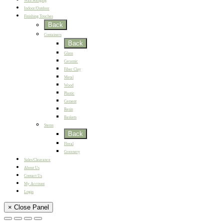
Wall Hanging
Indoor/Outdoor
Finishing Touches
Back
Containers
Back
Glass
Ceramic
Fiber Clay
Metal
Wood
Plastic
Cement
Resin
Baskets
Stems
Back
Floral
Greenery
Sales/Clearance
About Us
Contact Us
My Account
Login
× Close Panel