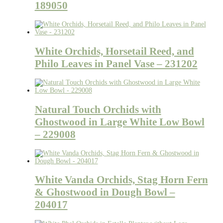
189050
White Orchids, Horsetail Reed, and
Philo Leaves in Panel Vase – 231202
Natural Touch Orchids with
Ghostwood in Large White Low Bowl
– 229008
White Vanda Orchids, Stag Horn Fern
& Ghostwood in Dough Bowl –
204017