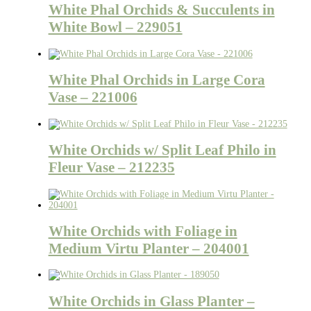
White Phal Orchids & Succulents in
White Bowl – 229051
White Phal Orchids in Large Cora
Vase – 221006
White Orchids w/ Split Leaf Philo in
Fleur Vase – 212235
White Orchids with Foliage in
Medium Virtu Planter – 204001
White Orchids in Glass Planter –