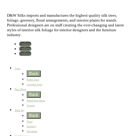
D&W Silks imports and manufactures the highest quality silk trees,
foliage, greenery, floral arrangements, and interior plants for stands.
Professional designers are on staff creating the ever-changing and latest
styles of interior silk foliage for interior designers and the furniture
industry.
Follow
Follow
Follow
Home
New
Best Sellers
Trees
Back
Potted Trees
Unpotted Trees
Floor Plants
Back
Potted Floor Plants
Screens
Table Top
Back
Floral
Greenery
Succulents