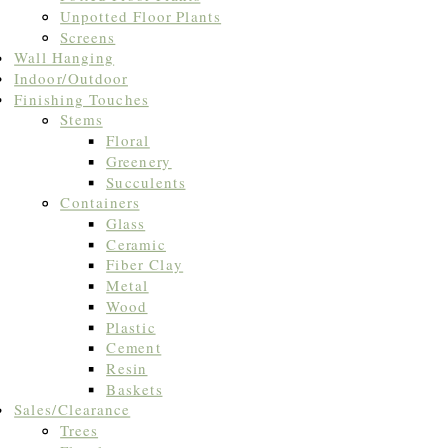
Unpotted Floor Plants
Screens
Wall Hanging
Indoor/Outdoor
Finishing Touches
Stems
Floral
Greenery
Succulents
Containers
Glass
Ceramic
Fiber Clay
Metal
Wood
Plastic
Cement
Resin
Baskets
Sales/Clearance
Trees