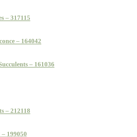
es – 317115
conce – 164042
ucculents – 161036
ts – 212118
y – 199050