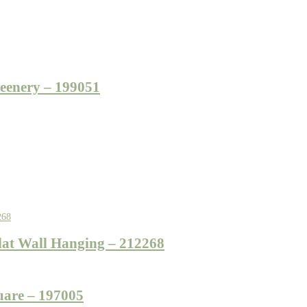
eenery – 199051
at Wall Hanging – 212268
uare – 197005