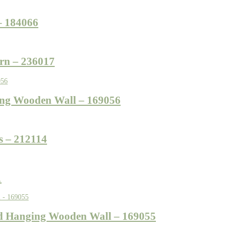
– 184066
rn – 236017
ing Wooden Wall – 169056
s – 212114
1
d Hanging Wooden Wall – 169055