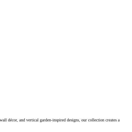
wall décor, and vertical garden-inspired designs, our collection creates a