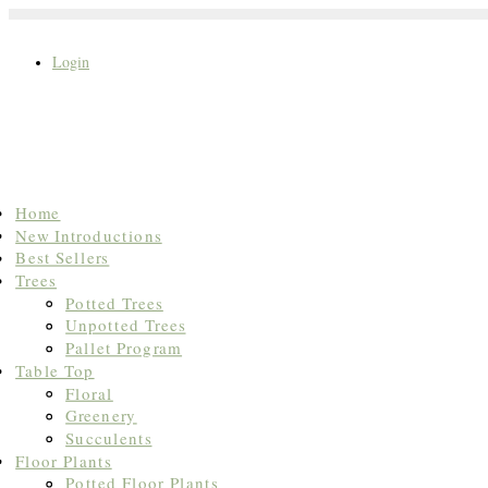
Login
Search
Home
for:
New Introductions
Best Sellers
Trees
Potted Trees
Unpotted Trees
Pallet Program
Table Top
Floral
Greenery
Succulents
Floor Plants
Potted Floor Plants