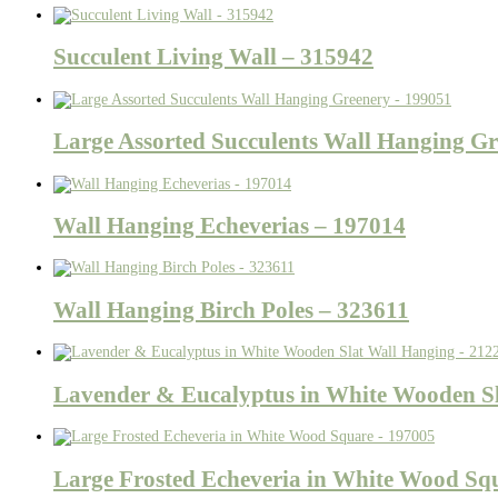
Succulent Living Wall – 315942
Large Assorted Succulents Wall Hanging Gr
Wall Hanging Echeverias – 197014
Wall Hanging Birch Poles – 323611
Lavender & Eucalyptus in White Wooden Sl
Large Frosted Echeveria in White Wood Sq