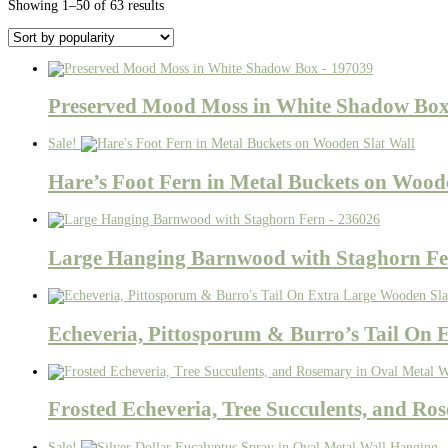
Sorted
Showing 1–50 of 63 results
by
popularity
Preserved Mood Moss in White Shadow Box
Sale!
Hare’s Foot Fern in Metal Buckets on Wood
Large Hanging Barnwood with Staghorn Fe
Echeveria, Pittosporum & Burro’s Tail On 
Frosted Echeveria, Tree Succulents, and Ro
Sale!