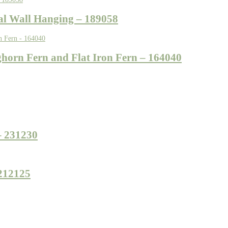
tal Wall Hanging – 189058
ghorn Fern and Flat Iron Fern – 164040
– 231230
 212125