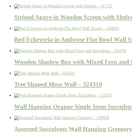
Striped Agave in Wooden Screen with Shelv
Red Echeveria in Ambrose Flat Bowl Wall S
Wooden Shadow Box with Mixed Fern and S
Tree Shaped Moss Wall – 324310
Wall Hanging Orange Single Stem Succulen
Assorted Succulents Wall Hanging Greener