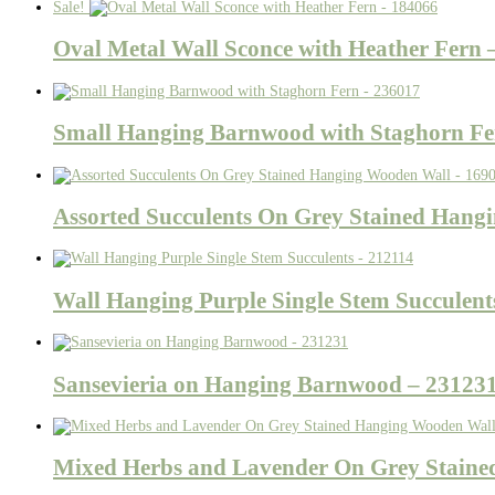
Sale!
Oval Metal Wall Sconce with Heather Fern 
Small Hanging Barnwood with Staghorn Fe
Assorted Succulents On Grey Stained Hang
Wall Hanging Purple Single Stem Succulent
Sansevieria on Hanging Barnwood – 23123
Mixed Herbs and Lavender On Grey Staine