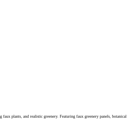
 faux plants, and realistic greenery. Featuring faux greenery panels, botanical 