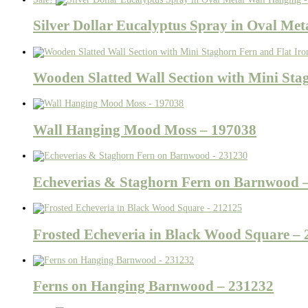
Silver Dollar Eucalyptus Spray in Oval Me
Wooden Slatted Wall Section with Mini Sta
Wall Hanging Mood Moss – 197038
Echeverias & Staghorn Fern on Barnwood 
Frosted Echeveria in Black Wood Square –
Ferns on Hanging Barnwood – 231232