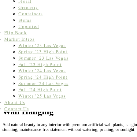
Floral
Greenery
Containers
Stems
Unpotted
Flip Book
Market Intros
Winter ’23 Las Vegas
Spring ’23 High Point
Summer ’23 Las Vegas
Fall ’23 High Point
Winter ’24 Las Vegas
Spring ’24 High Point
Summer ’24 Las Vegas
Fall ’24 High Point
Winter ’25 Las Vegas
Home
/ Wall Hanging
About Us
Contact Us
Wall Hanging
Add natural beauty to any interior with premium artificial wall plants, hanging
stunning, maintenance-free statement without watering, pruning, or sunlight.