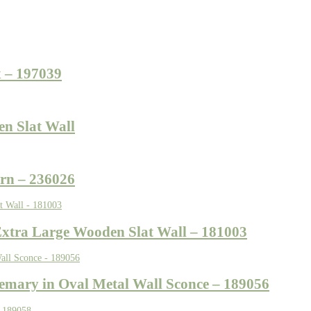
 – 197039
en Slat Wall
rn – 236026
Extra Large Wooden Slat Wall – 181003
semary in Oval Metal Wall Sconce – 189056