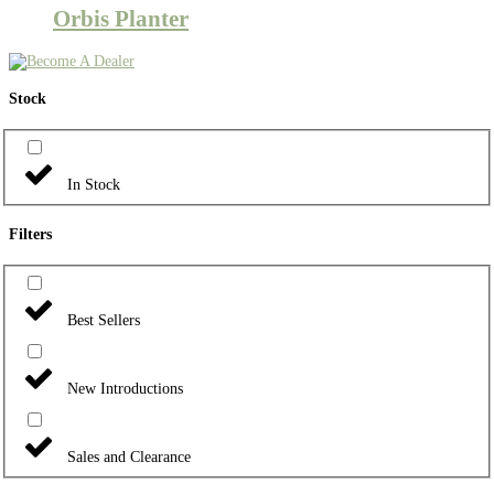
Orbis Planter
Stock
In Stock
Filters
Best Sellers
New Introductions
Sales and Clearance