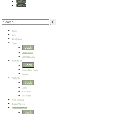
Follow
Follow
Home
New
Best Sellers
Trees
Back
Potted Trees
Unpotted Trees
Floor Plants
Back
Potted Floor Plants
Screens
Table Top
Back
Floral
Greenery
Succulents
Wall Hanging
Indoor/Outdoor
Finishing Touches
Back