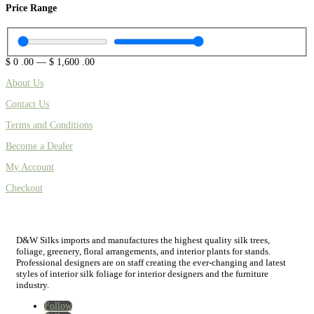
Price Range
$
0
.00
—
$
1,600
.00
About Us
Contact Us
Terms and Conditions
Become a Dealer
My Account
Checkout
D&W Silks imports and manufactures the highest quality silk trees,
foliage, greenery, floral arrangements, and interior plants for stands.
Professional designers are on staff creating the ever-changing and latest
styles of interior silk foliage for interior designers and the furniture
industry.
Follow