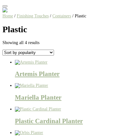
Home
/
Finishing Touches
/
Containers
/ Plastic
Plastic
Sorted
Showing all 4 results
by
popularity
Artemis Planter
Mariella Planter
Plastic Cardinal Planter