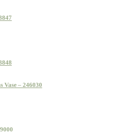
23847
23848
s Vase – 246030
49000