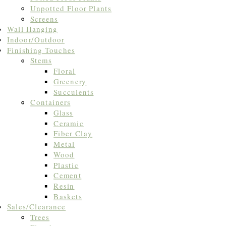
Unpotted Floor Plants
Screens
Wall Hanging
Indoor/Outdoor
Finishing Touches
Stems
Floral
Greenery
Succulents
Containers
Glass
Ceramic
Fiber Clay
Metal
Wood
Plastic
Cement
Resin
Baskets
Sales/Clearance
Trees