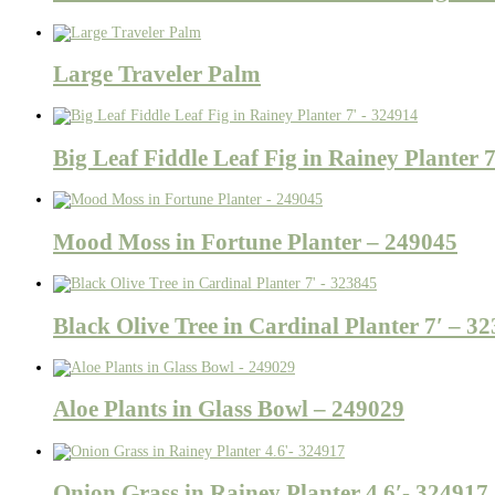
Large Traveler Palm
Big Leaf Fiddle Leaf Fig in Rainey Planter 
Mood Moss in Fortune Planter – 249045
Black Olive Tree in Cardinal Planter 7′ – 3
Aloe Plants in Glass Bowl – 249029
Onion Grass in Rainey Planter 4.6′- 324917