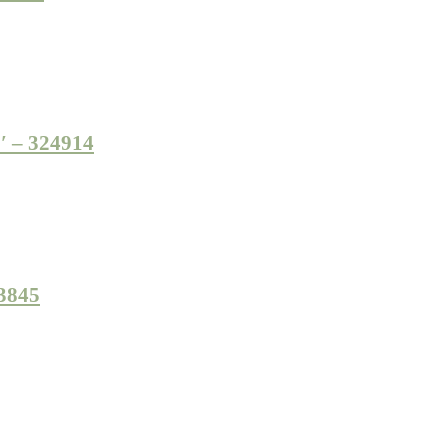
7′ – 324914
23845