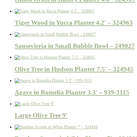
Tiger Wood in Yucca Planter 4.2′ – 324963
Sansevieria in Small Bubble Bowl – 249027
Olive Tree in Hudson Planter 7.5′ – 324945
Agave in Romelia Planter 3.3′ – 939-3115
Large Olive Tree 9′