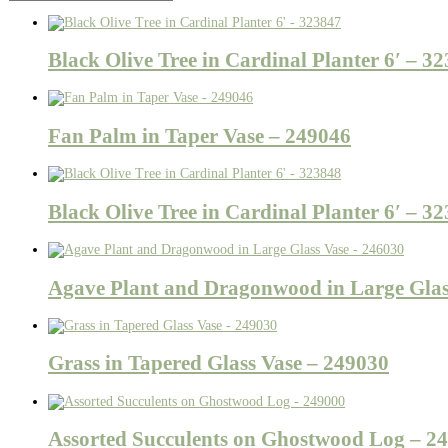
Black Olive Tree in Cardinal Planter 6′ – 3
Fan Palm in Taper Vase – 249046
Black Olive Tree in Cardinal Planter 6′ – 3
Agave Plant and Dragonwood in Large Glas
Grass in Tapered Glass Vase – 249030
Assorted Succulents on Ghostwood Log – 2