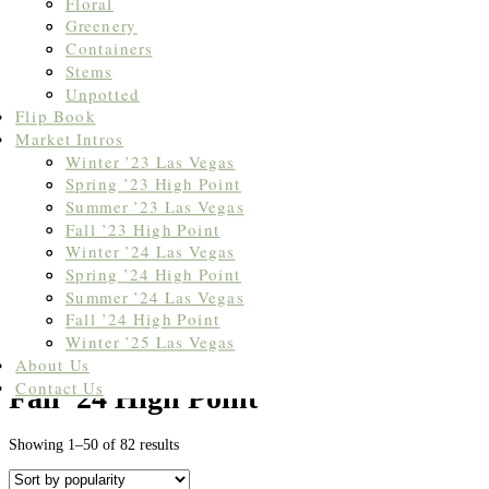
Floral
Greenery
Containers
Stems
Unpotted
Flip Book
Market Intros
Winter ’23 Las Vegas
Spring ’23 High Point
Summer ’23 Las Vegas
Fall ’23 High Point
Winter ’24 Las Vegas
Spring ’24 High Point
Summer ’24 Las Vegas
Fall ’24 High Point
Winter ’25 Las Vegas
Home
/
Market Intros
/ Fall '24 High Point
About Us
Contact Us
Fall '24 High Point
Sorted
Showing 1–50 of 82 results
by
popularity