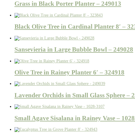
Grass in Black Porter Planter – 249013
Black Olive Tree in Cardinal Planter 8′ – 3
Sansevieria in Large Bubble Bowl – 249028
Olive Tree in Rainey Planter 6′ – 324918
Lavender Orchids in Small Glass Sphere – 
Small Agave Sisalana in Rainey Vase – 102