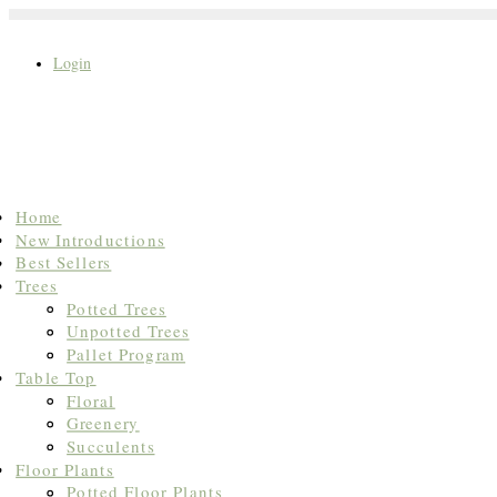
Login
Search
Home
for:
New Introductions
Best Sellers
Trees
Potted Trees
Unpotted Trees
Pallet Program
Table Top
Floral
Greenery
Succulents
Floor Plants
Potted Floor Plants