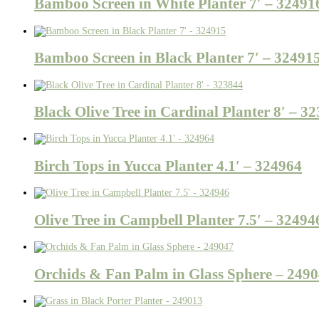
Bamboo Screen in White Planter 7′ – 32491
Bamboo Screen in Black Planter 7′ – 32491
Black Olive Tree in Cardinal Planter 8′ – 3
Birch Tops in Yucca Planter 4.1′ – 324964
Olive Tree in Campbell Planter 7.5′ – 32494
Orchids & Fan Palm in Glass Sphere – 249