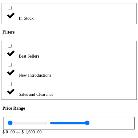
In Stock
Filters
Best Sellers
New Introductions
Sales and Clearance
Price Range
$
0
.00
—
$
1,600
.00