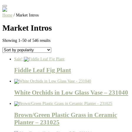
Home
/ Market Intros
Market Intros
Sorted
Showing 1–50 of 546 results
by
popularity
Sale!
Fiddle Leaf Fig Plant
White Orchids in Low Glass Vase – 231040
Brown/Green Plastic Grass in Ceramic
Planter – 231025