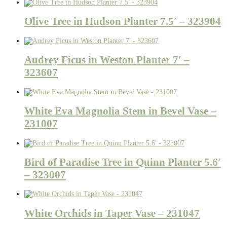
Olive Tree in Hudson Planter 7.5′ – 323904
Audrey Ficus in Weston Planter 7′ –
323607
White Eva Magnolia Stem in Bevel Vase –
231007
Bird of Paradise Tree in Quinn Planter 5.6′
– 323007
White Orchids in Taper Vase – 231047