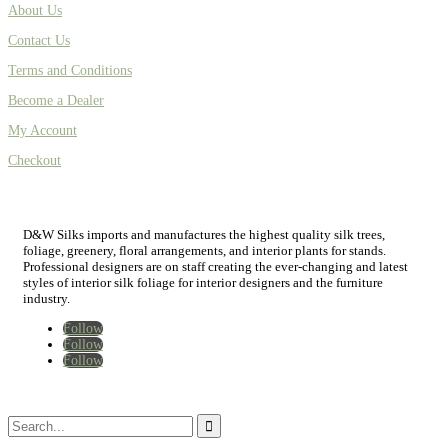
About Us
Contact Us
Terms and Conditions
Become a Dealer
My Account
Checkout
D&W Silks imports and manufactures the highest quality silk trees,
foliage, greenery, floral arrangements, and interior plants for stands.
Professional designers are on staff creating the ever-changing and latest
styles of interior silk foliage for interior designers and the furniture
industry.
Follow
Follow
Follow