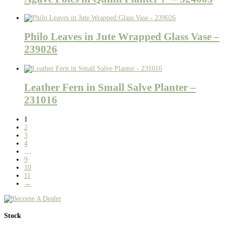
Philo Leaves in Jute Wrapped Glass Vase –
239026
Leather Fern in Small Salve Planter –
231016
1
2
3
4
…
9
10
11
→
Stock