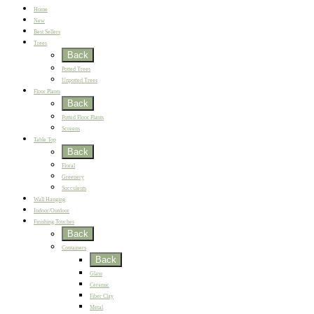
Home
New
Best Sellers
Trees
Back
Potted Trees
Unpotted Trees
Floor Plants
Back
Potted Floor Plants
Screens
Table Top
Back
Floral
Greenery
Succulents
Wall Hanging
Indoor/Outdoor
Finishing Touches
Back
Containers
Back
Glass
Ceramic
Fiber Clay
Metal