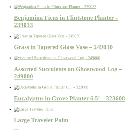
Benjamina Ficus in Flintstone Planter –
239033
Grass in Tapered Glass Vase – 249030
Assorted Succulents on Ghostwood Log –
249000
Eucalyptus in Grove Planter 6.5′ – 323608
Large Traveler Palm