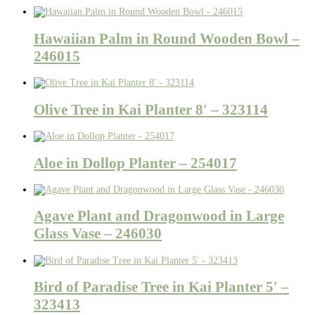
Hawaiian Palm in Round Wooden Bowl –
246015
Olive Tree in Kai Planter 8′ – 323114
Aloe in Dollop Planter – 254017
Agave Plant and Dragonwood in Large
Glass Vase – 246030
Bird of Paradise Tree in Kai Planter 5′ –
323413