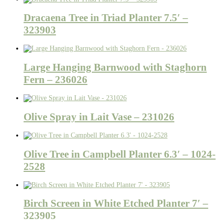
Dracaena Tree in Triad Planter 7.5′ –
323903
Large Hanging Barnwood with Staghorn
Fern – 236026
Olive Spray in Lait Vase – 231026
Olive Tree in Campbell Planter 6.3′ – 1024-
2528
Birch Screen in White Etched Planter 7′ –
323905