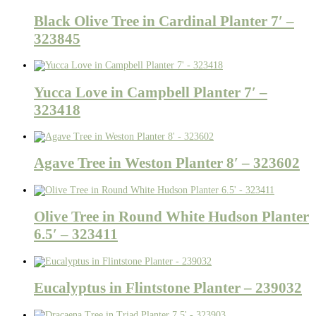
Black Olive Tree in Cardinal Planter 7′ –
323845
Yucca Love in Campbell Planter 7′ –
323418
Agave Tree in Weston Planter 8′ – 323602
Olive Tree in Round White Hudson Planter
6.5′ – 323411
Eucalyptus in Flintstone Planter – 239032