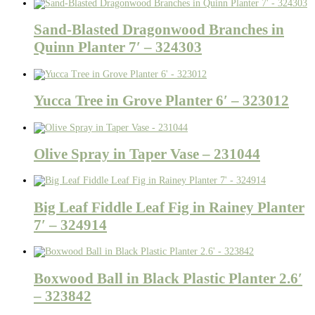
Sand-Blasted Dragonwood Branches in
Quinn Planter 7′ – 324303
Yucca Tree in Grove Planter 6′ – 323012
Olive Spray in Taper Vase – 231044
Big Leaf Fiddle Leaf Fig in Rainey Planter
7′ – 324914
Boxwood Ball in Black Plastic Planter 2.6′
– 323842