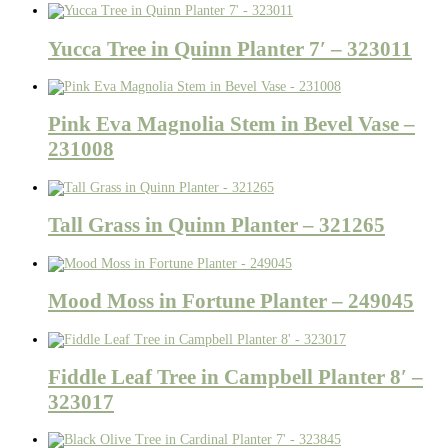
Yucca Tree in Quinn Planter 7′ – 323011
Pink Eva Magnolia Stem in Bevel Vase –
231008
Tall Grass in Quinn Planter – 321265
Mood Moss in Fortune Planter – 249045
Fiddle Leaf Tree in Campbell Planter 8′ –
323017