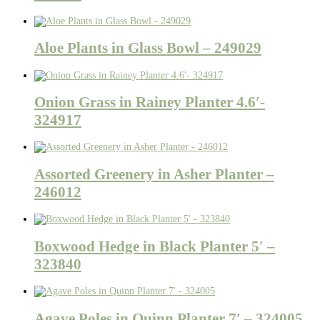
Aloe Plants in Glass Bowl – 249029
Onion Grass in Rainey Planter 4.6′-
324917
Assorted Greenery in Asher Planter –
246012
Boxwood Hedge in Black Planter 5′ –
323840
Agave Poles in Quinn Planter 7′ – 324005