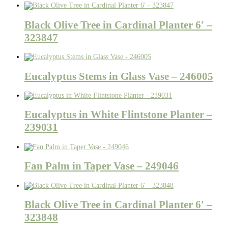
Black Olive Tree in Cardinal Planter 6′ –
323847
Eucalyptus Stems in Glass Vase – 246005
Eucalyptus in White Flintstone Planter –
239031
Fan Palm in Taper Vase – 249046
Black Olive Tree in Cardinal Planter 6′ –
323848