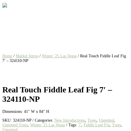
Home
/
Market Intros
/
Winter '25 Las Vegas
/ Real Touch Fiddle Leaf Fig
7′ – 324110-NP
Real Touch Fiddle Leaf Fig 7′ –
324110-NP
Dimensions: 41″ W x 84″ H
SKU:
324110-NP
Categories:
New Introductions
,
Trees
,
Unpotted
,
Unpotted Trees
,
Winter '25 Las Vegas
Tags:
7'
,
Fiddle Leaf Fig
,
Trees
,
Unpotted