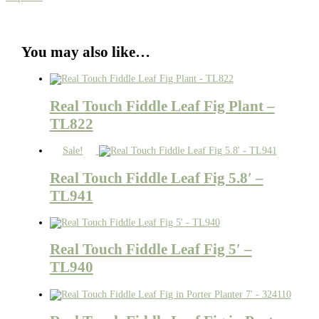
You may also like…
Real Touch Fiddle Leaf Fig Plant –
TL822
Sale!
Real Touch Fiddle Leaf Fig 5.8′ –
TL941
Real Touch Fiddle Leaf Fig 5′ –
TL940