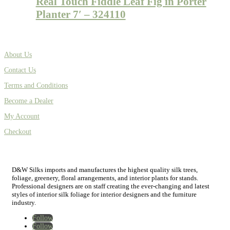
Real Touch Fiddle Leaf Fig in Porter
Planter 7′ – 324110
About Us
Contact Us
Terms and Conditions
Become a Dealer
My Account
Checkout
D&W Silks imports and manufactures the highest quality silk trees,
foliage, greenery, floral arrangements, and interior plants for stands.
Professional designers are on staff creating the ever-changing and latest
styles of interior silk foliage for interior designers and the furniture
industry.
Follow
Follow