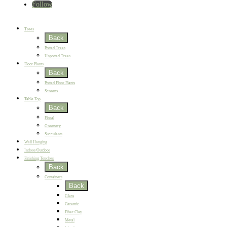
Follow
Home
New
Best Sellers
Trees
Back
Potted Trees
Unpotted Trees
Floor Plants
Back
Potted Floor Plants
Screens
Table Top
Back
Floral
Greenery
Succulents
Wall Hanging
Indoor/Outdoor
Finishing Touches
Back
Containers
Back
Glass
Ceramic
Fiber Clay
Metal