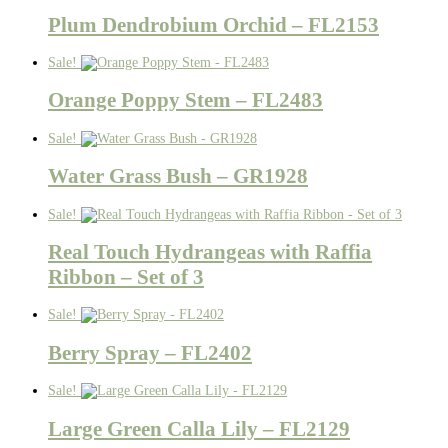
Plum Dendrobium Orchid – FL2153
Sale!
Orange Poppy Stem – FL2483
Sale!
Water Grass Bush – GR1928
Sale!
Real Touch Hydrangeas with Raffia
Ribbon – Set of 3
Sale!
Berry Spray – FL2402
Sale!
Large Green Calla Lily – FL2129