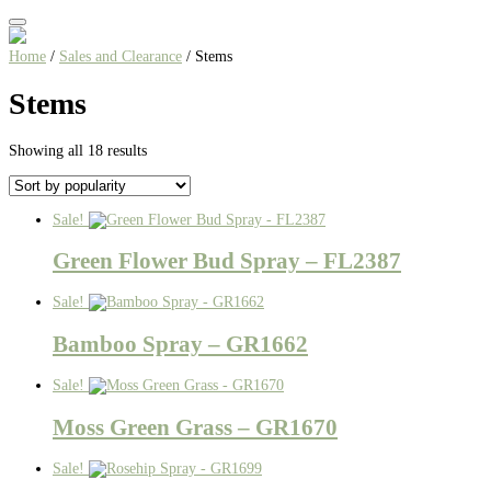
Home
/
Sales and Clearance
/ Stems
Stems
Sorted
Showing all 18 results
by
popularity
Sale!
Green Flower Bud Spray – FL2387
Sale!
Bamboo Spray – GR1662
Sale!
Moss Green Grass – GR1670
Sale!