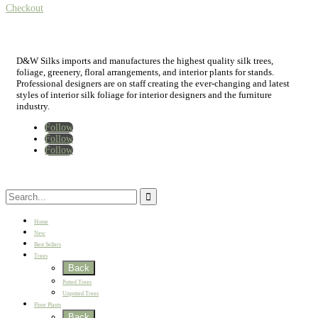
Checkout
D&W Silks imports and manufactures the highest quality silk trees,
foliage, greenery, floral arrangements, and interior plants for stands.
Professional designers are on staff creating the ever-changing and latest
styles of interior silk foliage for interior designers and the furniture
industry.
Follow
Follow
Follow
Home
New
Best Sellers
Trees
Back
Potted Trees
Unpotted Trees
Floor Plants
Back