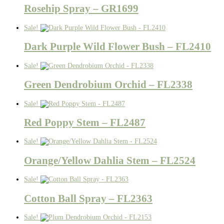
Rosehip Spray – GR1699
Sale!
Dark Purple Wild Flower Bush – FL2410
Sale!
Green Dendrobium Orchid – FL2338
Sale!
Red Poppy Stem – FL2487
Sale!
Orange/Yellow Dahlia Stem – FL2524
Sale!
Cotton Ball Spray – FL2363
Sale!