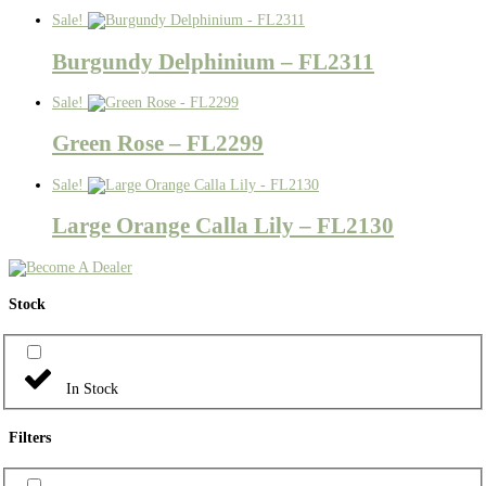
Sale!
Burgundy Delphinium – FL2311
Sale!
Green Rose – FL2299
Sale!
Large Orange Calla Lily – FL2130
Stock
In Stock
Filters