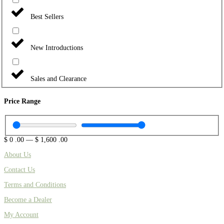
Best Sellers
New Introductions
Sales and Clearance
Price Range
$
0
.00
—
$
1,600
.00
About Us
Contact Us
Terms and Conditions
Become a Dealer
My Account