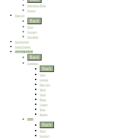
Potted Floor Plants
Screens
Table Top
Back
Floral
Greenery
Succulents
Wall Hanging
Indoor/Outdoor
Finishing Touches
Back
Containers
Back
Glass
Ceramic
Fiber Clay
Metal
Wood
Plastic
Cement
Resin
Baskets
Stems
Back
Floral
Greenery