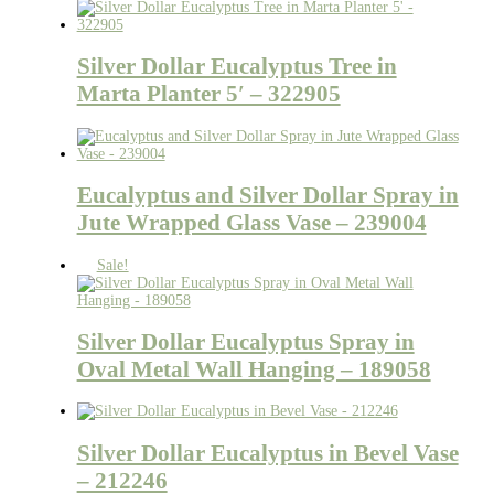
Silver Dollar Eucalyptus Tree in
Marta Planter 5′ – 322905
Eucalyptus and Silver Dollar Spray in
Jute Wrapped Glass Vase – 239004
Sale!
Silver Dollar Eucalyptus Spray in
Oval Metal Wall Hanging – 189058
Silver Dollar Eucalyptus in Bevel Vase
– 212246