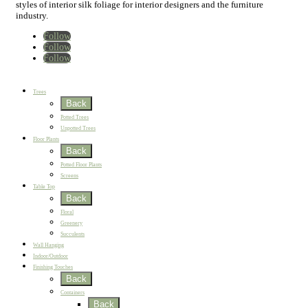
styles of interior silk foliage for interior designers and the furniture
industry.
Follow
Follow
Follow
Home
New
Best Sellers
Trees
Back
Potted Trees
Unpotted Trees
Floor Plants
Back
Potted Floor Plants
Screens
Table Top
Back
Floral
Greenery
Succulents
Wall Hanging
Indoor/Outdoor
Finishing Touches
Back
Containers
Back