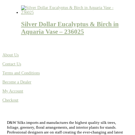
Silver Dollar Eucalyptus & Birch in
Aquaria Vase – 236025
About Us
Contact Us
Terms and Conditions
Become a Dealer
My Account
Checkout
D&W Silks imports and manufactures the highest quality silk trees,
foliage, greenery, floral arrangements, and interior plants for stands.
Professional designers are on staff creating the ever-changing and latest