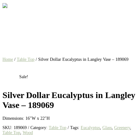
Home
/
Table Top
/ Silver Dollar Eucalyptus in Langley Vase – 189069
Sale!
Silver Dollar Eucalyptus in Langley
Vase – 189069
Dimensions: 16″W x 22″H
SKU:
189069
Category:
Table Top
Tags:
Eucalyptus
,
Glass
,
Greenery
,
Table Top
,
Wood