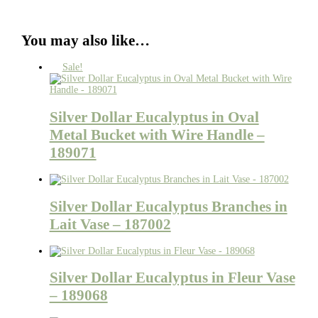
You may also like…
Sale!
Silver Dollar Eucalyptus in Oval
Metal Bucket with Wire Handle –
189071
Silver Dollar Eucalyptus Branches in
Lait Vase – 187002
Silver Dollar Eucalyptus in Fleur Vase
– 189068