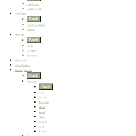
Potted Trees
Unpotted Trees
Floor Plants
Back
Potted Floor Plants
Screens
Table Top
Back
Floral
Greenery
Succulents
Wall Hanging
Indoor/Outdoor
Finishing Touches
Back
Containers
Back
Glass
Ceramic
Fiber Clay
Metal
Wood
Plastic
Cement
Resin
Baskets