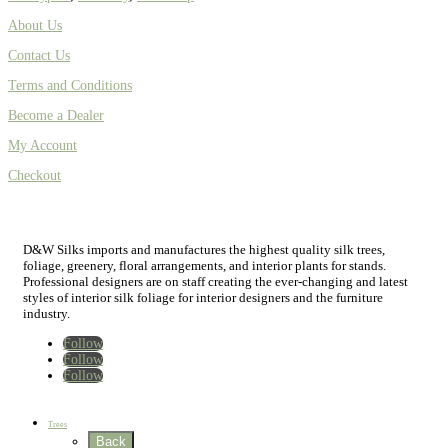
About Us
Contact Us
Terms and Conditions
Become a Dealer
My Account
Checkout
D&W Silks imports and manufactures the highest quality silk trees,
foliage, greenery, floral arrangements, and interior plants for stands.
Professional designers are on staff creating the ever-changing and latest
styles of interior silk foliage for interior designers and the furniture
industry.
Follow
Follow
Follow
Home
New
Best Sellers
Trees
Back