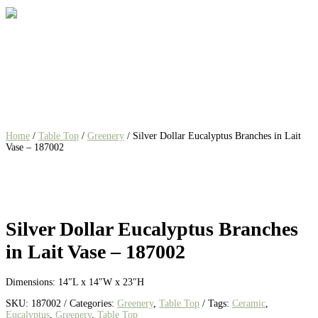
Home
/
Table Top
/
Greenery
/ Silver Dollar Eucalyptus Branches in Lait
Vase – 187002
Silver Dollar Eucalyptus Branches
in Lait Vase – 187002
Dimensions: 14″L x 14″W x 23″H
SKU:
187002
Categories:
Greenery
,
Table Top
Tags:
Ceramic
,
Eucalyptus
,
Greenery
,
Table Top