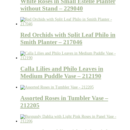
White Roses in Small Estelle Planter
without Stand – 229040
Red Orchids with Split Leaf Philo in
Smith Planter – 217046
Calla Lilies and Philo Leaves in
Medium Puddle Vase – 212190
Assorted Roses in Tumbler Vase –
212205