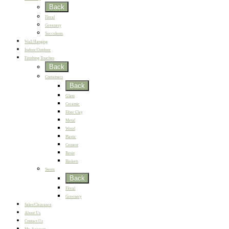
Back
Floral
Greenery
Succulents
Wall Hanging
Indoor/Outdoor
Finishing Touches
Back
Containers
Back
Glass
Ceramic
Fiber Clay
Metal
Wood
Plastic
Cement
Resin
Baskets
Stems
Back
Floral
Greenery
Sales/Clearance
About Us
Contact Us