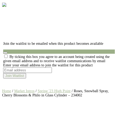
Join the waitlist to be emailed when this product becomes available
Dismiss
By ticking this box you agree to an account being created using the
notification
given email address and to receive waitlist communications by email
Enter your email address to join the waitlist for this product
Join Waitlist
Home
/
Market Intros
/
Spring '23 High Point
/ Roses, Snowball Spray,
Cherry Blossoms & Philo in Glass Cylinder – 234002