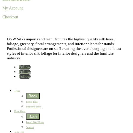
My Account
Checkout
D&W Silks imports and manufactures the highest quality silk trees,
foliage, greenery, floral arrangements, and interior plants for stands.
Professional designers are on staff creating the ever-changing and latest
styles of interior silk foliage for interior designers and the furniture
industry.
Follow
Follow
Follow
Home
New
Best Sellers
Trees
Back
Potted Trees
Unpotted Trees
Floor Plants
Back
Potted Floor Plants
Screens
Table Top