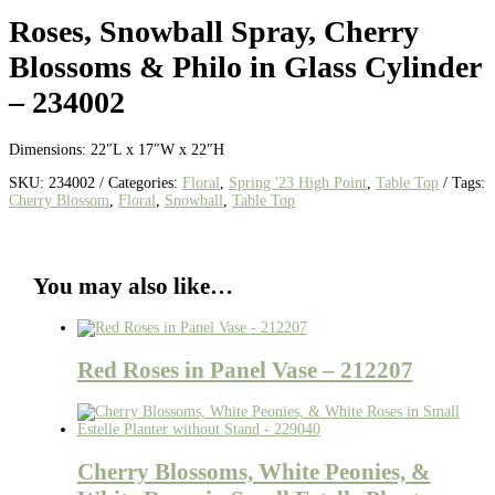
Roses, Snowball Spray, Cherry
Blossoms & Philo in Glass Cylinder
– 234002
Dimensions: 22″L x 17″W x 22″H
SKU:
234002
Categories:
Floral
,
Spring '23 High Point
,
Table Top
Tags:
Cherry Blossom
,
Floral
,
Snowball
,
Table Top
You may also like…
Red Roses in Panel Vase – 212207
Cherry Blossoms, White Peonies, &