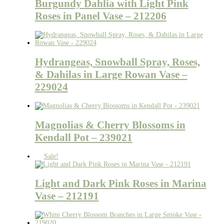
Burgundy Dahlia with Light Pink
Roses in Panel Vase – 212206
Hydrangeas, Snowball Spray, Roses,
& Dahilas in Large Rowan Vase –
229024
Magnolias & Cherry Blossoms in
Kendall Pot – 239021
Sale!
Light and Dark Pink Roses in Marina
Vase – 212191