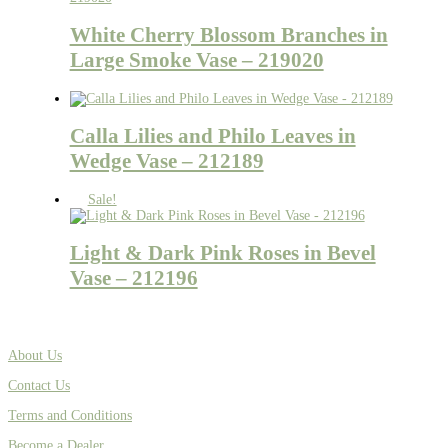
White Cherry Blossom Branches in
Large Smoke Vase – 219020
Calla Lilies and Philo Leaves in
Wedge Vase – 212189
Sale!
Light & Dark Pink Roses in Bevel
Vase – 212196
About Us
Contact Us
Terms and Conditions
Become a Dealer