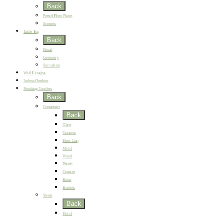
Back
Potted Floor Plants
Screens
Table Top
Back
Floral
Greenery
Succulents
Wall Hanging
Indoor/Outdoor
Finishing Touches
Back
Containers
Back
Glass
Ceramic
Fiber Clay
Metal
Wood
Plastic
Cement
Resin
Baskets
Stems
Back
Floral