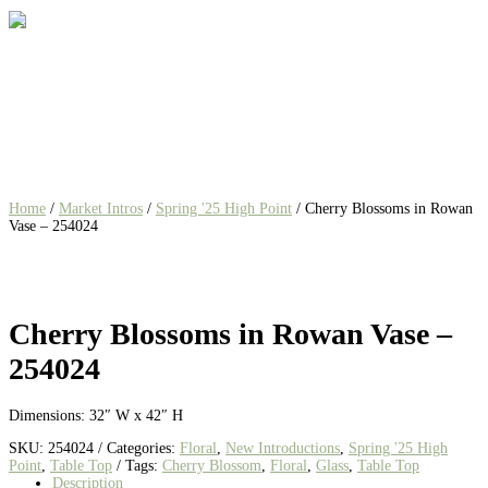
Home
/
Market Intros
/
Spring '25 High Point
/ Cherry Blossoms in Rowan
Vase – 254024
Cherry Blossoms in Rowan Vase –
254024
Dimensions: 32″ W x 42″ H
SKU:
254024
Categories:
Floral
,
New Introductions
,
Spring '25 High
Point
,
Table Top
Tags:
Cherry Blossom
,
Floral
,
Glass
,
Table Top
Description