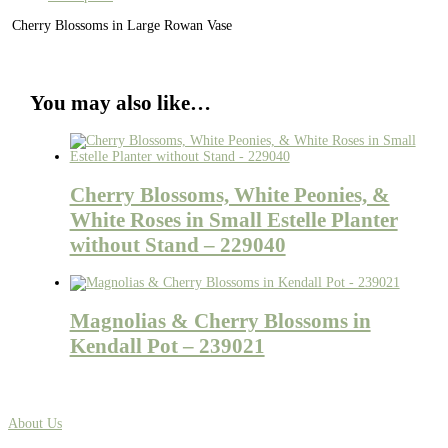
Cherry Blossoms in Large Rowan Vase
You may also like…
Cherry Blossoms, White Peonies, &
White Roses in Small Estelle Planter
without Stand – 229040
Magnolias & Cherry Blossoms in
Kendall Pot – 239021
About Us