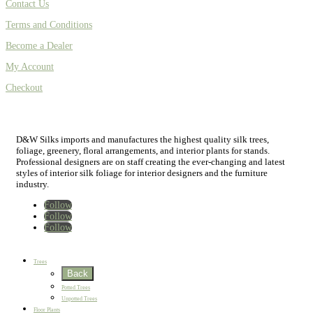
Contact Us
Terms and Conditions
Become a Dealer
My Account
Checkout
D&W Silks imports and manufactures the highest quality silk trees,
foliage, greenery, floral arrangements, and interior plants for stands.
Professional designers are on staff creating the ever-changing and latest
styles of interior silk foliage for interior designers and the furniture
industry.
Follow
Follow
Follow
Home
New
Best Sellers
Trees
Back
Potted Trees
Unpotted Trees
Floor Plants