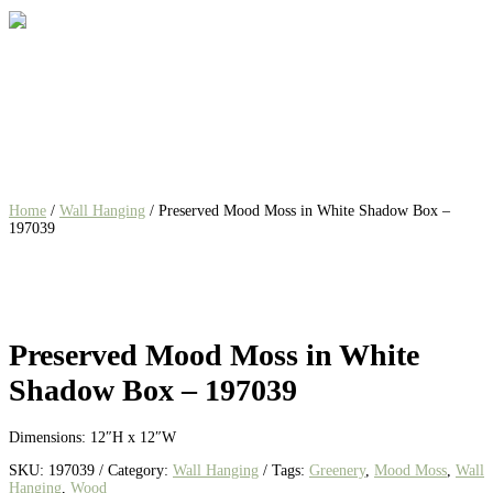
Home
/
Wall Hanging
/ Preserved Mood Moss in White Shadow Box –
197039
Preserved Mood Moss in White
Shadow Box – 197039
Dimensions: 12″H x 12″W
SKU:
197039
Category:
Wall Hanging
Tags:
Greenery
,
Mood Moss
,
Wall
Hanging
,
Wood