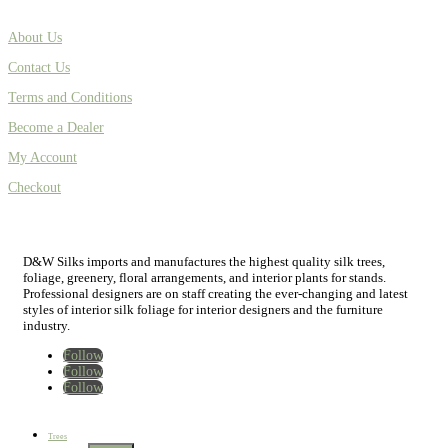
About Us
Contact Us
Terms and Conditions
Become a Dealer
My Account
Checkout
D&W Silks imports and manufactures the highest quality silk trees,
foliage, greenery, floral arrangements, and interior plants for stands.
Professional designers are on staff creating the ever-changing and latest
styles of interior silk foliage for interior designers and the furniture
industry.
Follow
Follow
Follow
Home
New
Best Sellers
Trees