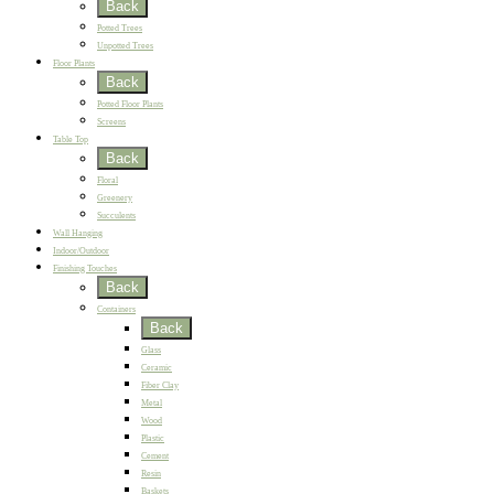
Back
Potted Trees
Unpotted Trees
Floor Plants
Back
Potted Floor Plants
Screens
Table Top
Back
Floral
Greenery
Succulents
Wall Hanging
Indoor/Outdoor
Finishing Touches
Back
Containers
Back
Glass
Ceramic
Fiber Clay
Metal
Wood
Plastic
Cement
Resin
Baskets