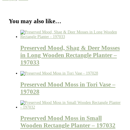
You may also like…
Preserved Mood, Shag & Deer Mosses
in Long Wooden Rectangle Planter –
197033
Preserved Mood Moss in Tori Vase –
197028
Preserved Mood Moss in Small
Wooden Rectangle Planter – 197032