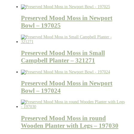
Preserved Mood Moss in Newport
Bowl – 197025
Preserved Mood Moss in Small
Campbell Planter – 321271
Preserved Mood Moss in Newport
Bowl – 197024
Preserved Mood Moss in round
Wooden Planter with Legs – 197030