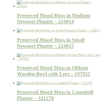
Preserved Mood Moss in Medium
Newport Planter – 224014
Preserved Mood Moss in Small
Newport Planter – 224015
Preserved Mood Moss in Oblong
Wooden Bowl with Legs – 197031
Preserved Mood Moss in Campbell
Planter – 321270