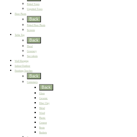
Potted Trees
Unpotted Trees
Floor Plants
Back
Potted Floor Plants
Screens
Table Top
Back
Floral
Greenery
Succulents
Wall Hanging
Indoor/Outdoor
Finishing Touches
Back
Containers
Back
Glass
Ceramic
Fiber Clay
Metal
Wood
Plastic
Cement
Resin
Baskets