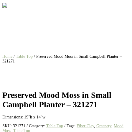
Home
/
Table Top
/ Preserved Mood Moss in Small Campbell Planter –
321271
Preserved Mood Moss in Small
Campbell Planter – 321271
Dimensions: 19″h x 14″w
SKU:
321271
Category:
Table Top
Tags:
Fiber Clay
,
Greenery
,
Mood
Moss
,
Table Top