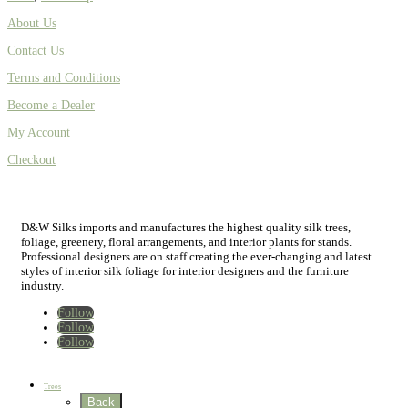
About Us
Contact Us
Terms and Conditions
Become a Dealer
My Account
Checkout
D&W Silks imports and manufactures the highest quality silk trees,
foliage, greenery, floral arrangements, and interior plants for stands.
Professional designers are on staff creating the ever-changing and latest
styles of interior silk foliage for interior designers and the furniture
industry.
Follow
Follow
Follow
Home
New
Best Sellers
Trees
Back