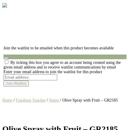
Join the waitlist to be emailed when this product becomes available
Dismiss
By ticking this box you agree to an account being created using the
notification
given email address and to receive waitlist communications by email
Enter your email address to join the waitlist for this product
Join Waitlist
Home
/
Finishing Touches
/
Stems
/ Olive Spray with Fruit – GR2185
Olive Spray with Fruit – GR2185