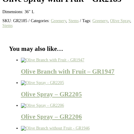
Dimensions: 36″ L
SKU:
GR2185
Categories:
Greenery
,
Stems
Tags:
Greenery
,
Olive Spray
,
Stems
You may also like…
Olive Branch with Fruit – GR1947
Olive Spray – GR2205
Olive Spray – GR2206