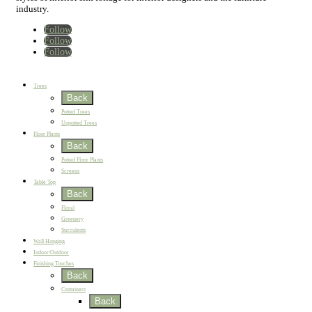
industry.
Follow
Follow
Follow
Home
New
Best Sellers
Trees
Back
Potted Trees
Unpotted Trees
Floor Plants
Back
Potted Floor Plants
Screens
Table Top
Back
Floral
Greenery
Succulents
Wall Hanging
Indoor/Outdoor
Finishing Touches
Back
Containers
Back