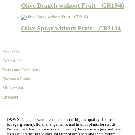
Olive Branch without Fruit – GR1946
Olive Spray without Fruit – GR2184
About Us
Contact Us
Terms and Conditions
Become a Dealer
My Account
Checkout
D&W Silks imports and manufactures the highest quality silk trees,
foliage, greenery, floral arrangements, and interior plants for stands.
Professional designers are on staff creating the ever-changing and latest
styles of interior silk foliage for interior designers and the furniture