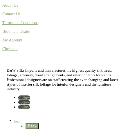
About Us
Contact Us
Terms and Conditions
Become a Dealer
My Account
Checkout
D&W Silks imports and manufactures the highest quality silk trees,
foliage, greenery, floral arrangements, and interior plants for stands.
Professional designers are on staff creating the ever-changing and latest
styles of interior silk foliage for interior designers and the furniture
industry.
Follow
Follow
Follow
Home
New
Best Sellers
Trees
Back