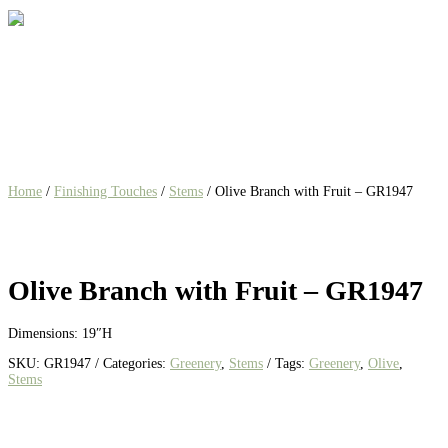
Home
/
Finishing Touches
/
Stems
/ Olive Branch with Fruit – GR1947
Olive Branch with Fruit – GR1947
Dimensions: 19″H
SKU:
GR1947
Categories:
Greenery
,
Stems
Tags:
Greenery
,
Olive
,
Stems