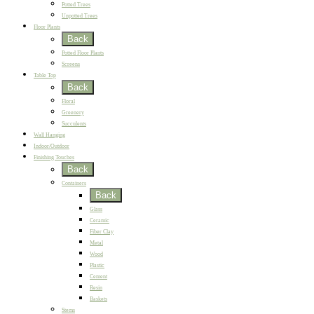
Potted Trees
Unpotted Trees
Floor Plants
Back
Potted Floor Plants
Screens
Table Top
Back
Floral
Greenery
Succulents
Wall Hanging
Indoor/Outdoor
Finishing Touches
Back
Containers
Back
Glass
Ceramic
Fiber Clay
Metal
Wood
Plastic
Cement
Resin
Baskets
Stems