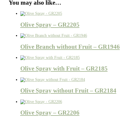
You may also like…
Olive Spray – GR2205
Olive Branch without Fruit – GR1946
Olive Spray with Fruit – GR2185
Olive Spray without Fruit – GR2184
Olive Spray – GR2206