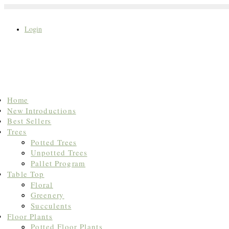
Login
Search
Home
for:
New Introductions
Best Sellers
Trees
Potted Trees
Unpotted Trees
Pallet Program
Table Top
Floral
Greenery
Succulents
Floor Plants
Potted Floor Plants