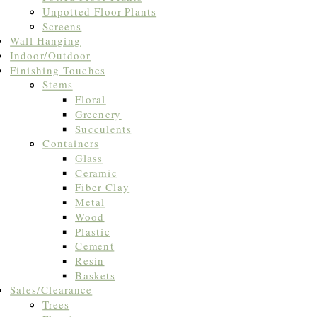
Unpotted Floor Plants
Screens
Wall Hanging
Indoor/Outdoor
Finishing Touches
Stems
Floral
Greenery
Succulents
Containers
Glass
Ceramic
Fiber Clay
Metal
Wood
Plastic
Cement
Resin
Baskets
Sales/Clearance
Trees