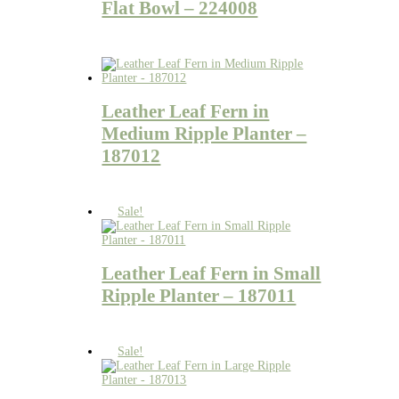
Flat Bowl – 224008
Leather Leaf Fern in
Medium Ripple Planter –
187012
Sale!
Leather Leaf Fern in Small
Ripple Planter – 187011
Sale!