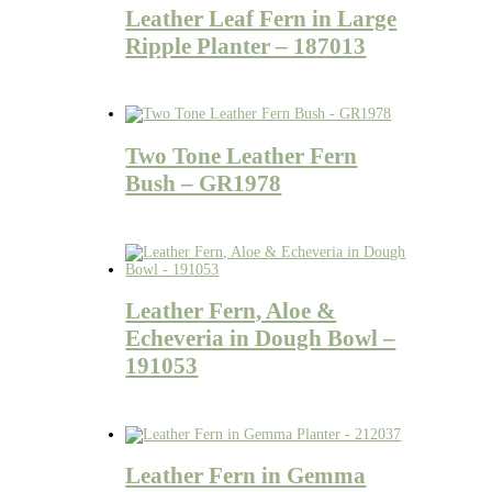
Leather Leaf Fern in Large
Ripple Planter – 187013
Two Tone Leather Fern
Bush – GR1978
Leather Fern, Aloe &
Echeveria in Dough Bowl –
191053
Leather Fern in Gemma