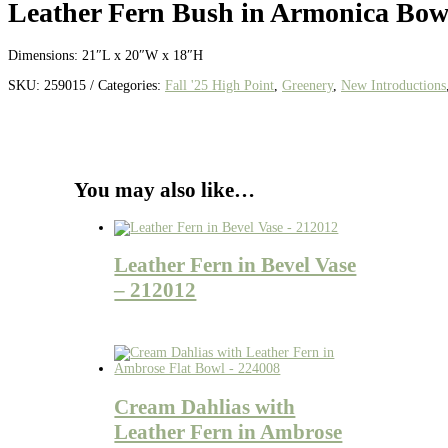
Leather Fern Bush in Armonica Bow
Dimensions:
21″L x 20″W x 18″H
SKU:
259015
Categories:
Fall '25 High Point
,
Greenery
,
New Introductions
You may also like…
Leather Fern in Bevel Vase
– 212012
Cream Dahlias with
Leather Fern in Ambrose