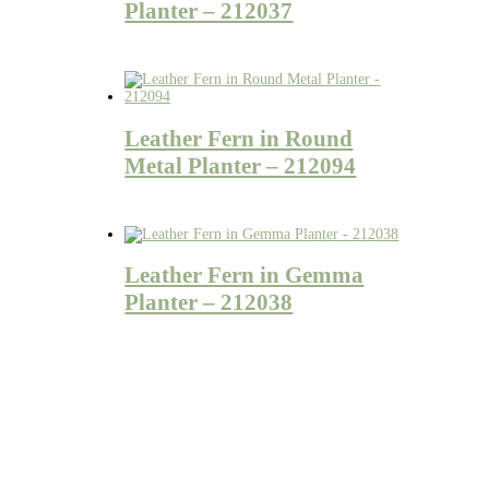
Planter – 212037
Leather Fern in Round
Metal Planter – 212094
Leather Fern in Gemma
Planter – 212038