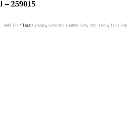
l – 259015
,
Table Top
Tags:
Ceramic
,
Greenery
,
Leather Fern
,
Mini Ferns
,
Table Top