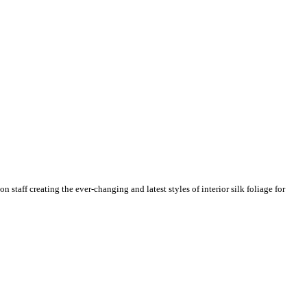
n staff creating the ever-changing and latest styles of interior silk foliage for