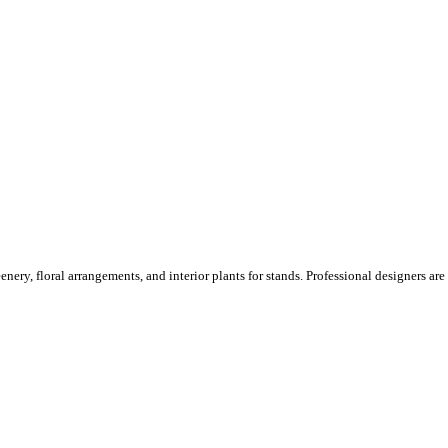
ery, floral arrangements, and interior plants for stands. Professional designers are o