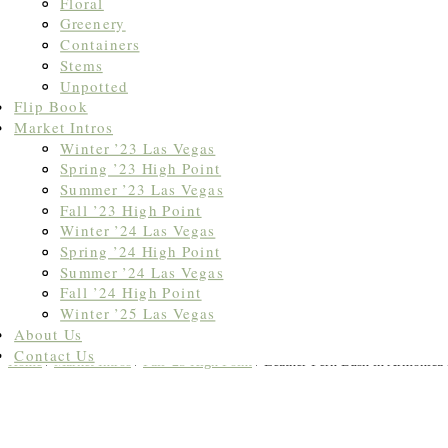
Floral
Greenery
Containers
Stems
Unpotted
Flip Book
Market Intros
Winter ’23 Las Vegas
Spring ’23 High Point
Summer ’23 Las Vegas
Fall ’23 High Point
Winter ’24 Las Vegas
Spring ’24 High Point
Summer ’24 Las Vegas
Fall ’24 High Point
Winter ’25 Las Vegas
About Us
Contact Us
Home
/
Market Intros
/
Fall '25 High Point
/ Leather Fern Bush in Armonica