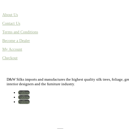
About Us
Contact Us
Terms and Conditions
Become a Dealer
My Account
Checkout
D&W Silks imports and manufactures the highest quality silk trees, foliage, green
interior designers and the furniture industry.
Follow
Follow
Follow