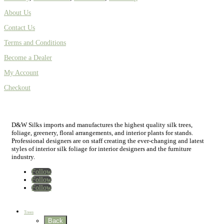
About Us
Contact Us
Terms and Conditions
Become a Dealer
My Account
Checkout
D&W Silks imports and manufactures the highest quality silk trees,
foliage, greenery, floral arrangements, and interior plants for stands.
Professional designers are on staff creating the ever-changing and latest
styles of interior silk foliage for interior designers and the furniture
industry.
Follow
Follow
Follow
Home
New
Best Sellers
Trees
Back