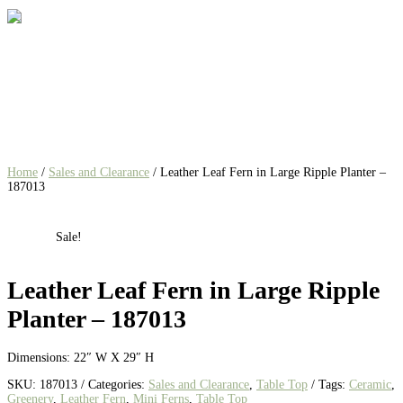
Home
/
Sales and Clearance
/ Leather Leaf Fern in Large Ripple Planter –
187013
Sale!
Leather Leaf Fern in Large Ripple
Planter – 187013
Dimensions: 22″ W X 29″ H
SKU:
187013
Categories:
Sales and Clearance
,
Table Top
Tags:
Ceramic
,
Greenery
,
Leather Fern
,
Mini Ferns
,
Table Top