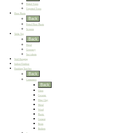
Potted Trees
Unpotted Trees
Floor Plants
Back
Potted Floor Plants
Screens
Table Top
Back
Floral
Greenery
Succulents
Wall Hanging
Indoor/Outdoor
Finishing Touches
Back
Containers
Back
Glass
Ceramic
Fiber Clay
Metal
Wood
Plastic
Cement
Resin
Baskets