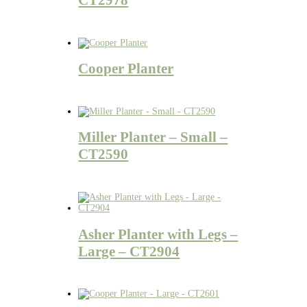
Cooper Planter
Miller Planter – Small –
CT2590
Asher Planter with Legs –
Large – CT2904