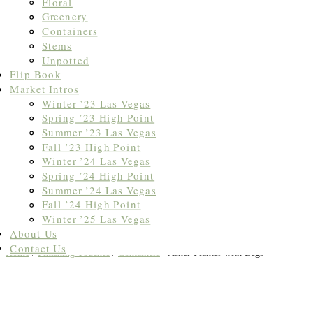
Floral
Greenery
Containers
Stems
Unpotted
Flip Book
Market Intros
Winter ’23 Las Vegas
Spring ’23 High Point
Summer ’23 Las Vegas
Fall ’23 High Point
Winter ’24 Las Vegas
Spring ’24 High Point
Summer ’24 Las Vegas
Fall ’24 High Point
Winter ’25 Las Vegas
About Us
Contact Us
Home
/
Finishing Touches
/
Containers
/ Asher Planter with Legs