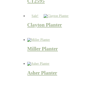
CT2595
Sale!
Clayton Planter
Miller Planter
Asher Planter