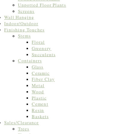
Unpotted Floor Plants
Screens
Wall Hanging
Indoor/Outdoor
Finishing Touches
Stems
Floral
Greenery
Succulents
Containers
Glass
Ceramic
Fiber Clay
Metal
Wood
Plastic
Cement
Resin
Baskets
Sales/Clearance
Trees