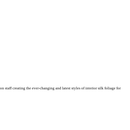
n staff creating the ever-changing and latest styles of interior silk foliage for