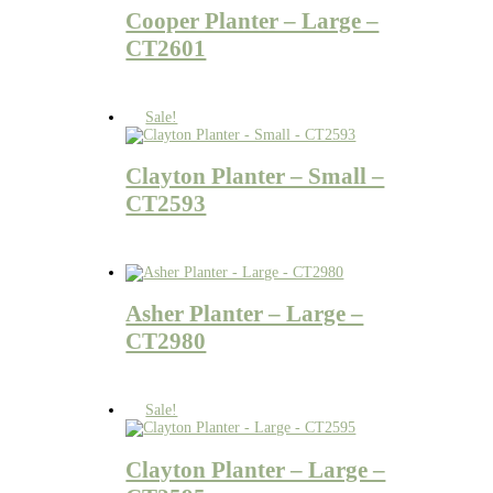
Cooper Planter – Large –
CT2601
Sale!
Clayton Planter – Small –
CT2593
Asher Planter – Large –
CT2980
Sale!
Clayton Planter – Large –