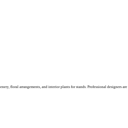
ery, floral arrangements, and interior plants for stands. Professional designers are o