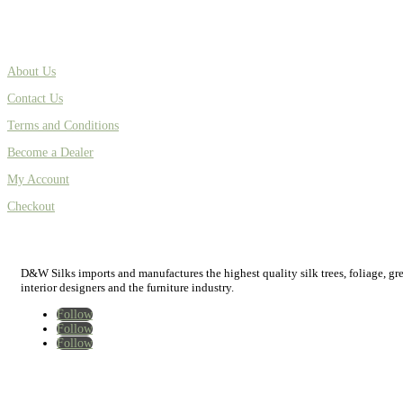
About Us
Contact Us
Terms and Conditions
Become a Dealer
My Account
Checkout
D&W Silks imports and manufactures the highest quality silk trees, foliage, green
interior designers and the furniture industry.
Follow
Follow
Follow