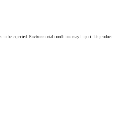
re to be expected. Environmental conditions may impact this product.