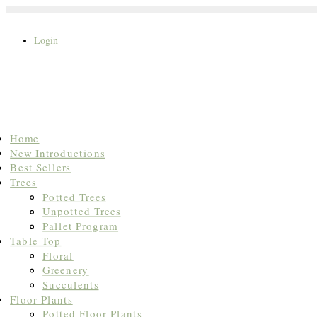
Login
Search
Home
for:
New Introductions
Best Sellers
Trees
Potted Trees
Unpotted Trees
Pallet Program
Table Top
Floral
Greenery
Succulents
Floor Plants
Potted Floor Plants