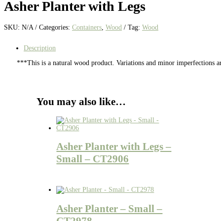
Asher Planter with Legs
SKU:
N/A
Categories:
Containers
,
Wood
Tag:
Wood
Description
***This is a natural wood product. Variations and minor imperfections a
You may also like…
Asher Planter with Legs –
Small – CT2906
Asher Planter – Small –
CT2978