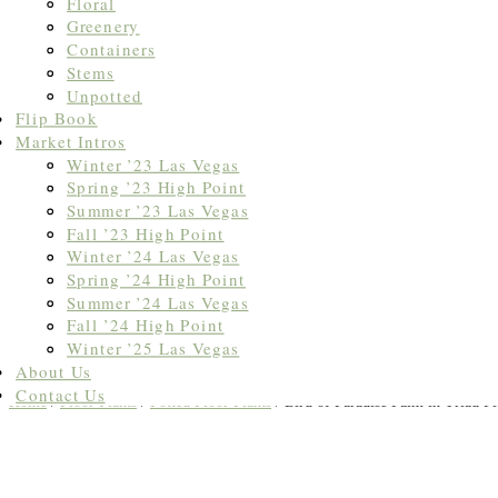
Floral
Greenery
Containers
Stems
Unpotted
Flip Book
Market Intros
Winter ’23 Las Vegas
Spring ’23 High Point
Summer ’23 Las Vegas
Fall ’23 High Point
Winter ’24 Las Vegas
Spring ’24 High Point
Summer ’24 Las Vegas
Fall ’24 High Point
Winter ’25 Las Vegas
About Us
Contact Us
Home
/
Floor Plants
/
Potted Floor Plants
/ Bird of Paradise Palm in Triad Pl