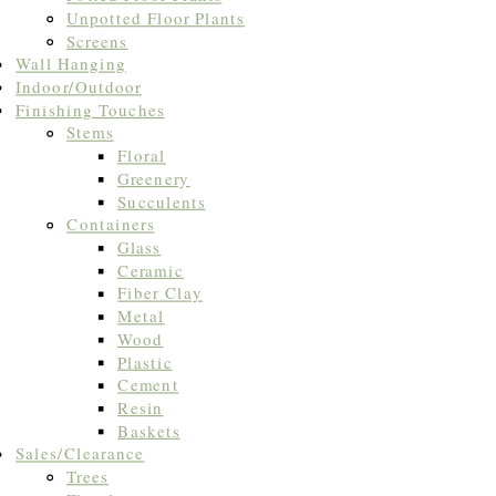
Unpotted Floor Plants
Screens
Wall Hanging
Indoor/Outdoor
Finishing Touches
Stems
Floral
Greenery
Succulents
Containers
Glass
Ceramic
Fiber Clay
Metal
Wood
Plastic
Cement
Resin
Baskets
Sales/Clearance
Trees