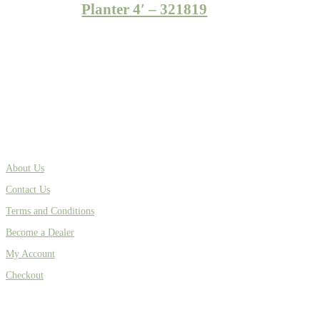
Planter 4′ – 321819
About Us
Contact Us
Terms and Conditions
Become a Dealer
My Account
Checkout