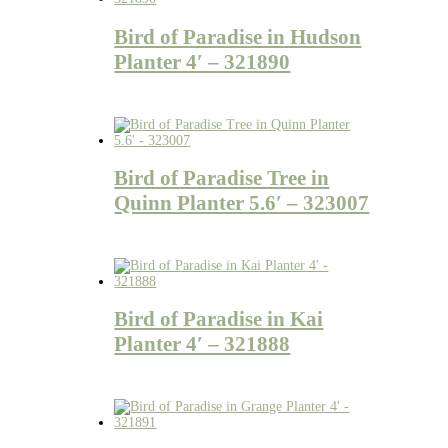
Bird of Paradise in Hudson
Planter 4′ – 321890
Bird of Paradise Tree in
Quinn Planter 5.6′ – 323007
Bird of Paradise in Kai
Planter 4′ – 321888