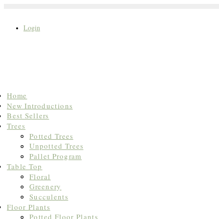
Login
Search
Home
for:
New Introductions
Best Sellers
Trees
Potted Trees
Unpotted Trees
Pallet Program
Table Top
Floral
Greenery
Succulents
Floor Plants
Potted Floor Plants