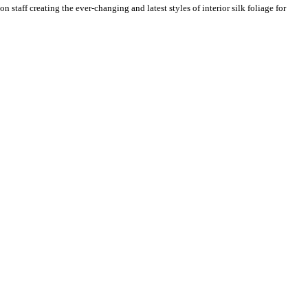
n staff creating the ever-changing and latest styles of interior silk foliage for