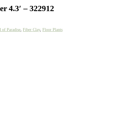
er 4.3′ – 322912
d of Paradise
,
Fiber Clay
,
Floor Plants