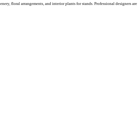
ery, floral arrangements, and interior plants for stands. Professional designers are o