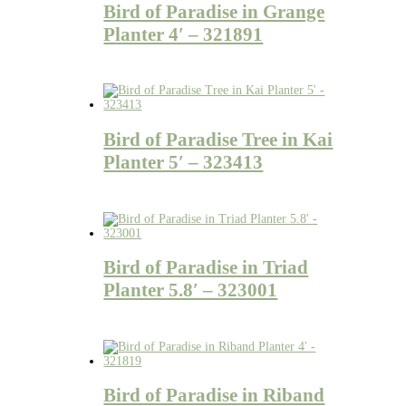
Bird of Paradise in Grange
Planter 4′ – 321891
Bird of Paradise Tree in Kai
Planter 5′ – 323413
Bird of Paradise in Triad
Planter 5.8′ – 323001
Bird of Paradise in Riband