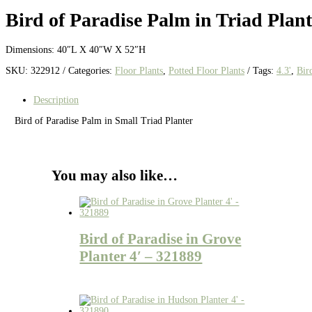
Bird of Paradise Palm in Triad Plant
Dimensions: 40″L X 40″W X 52″H
SKU:
322912
Categories:
Floor Plants
,
Potted Floor Plants
Tags:
4.3'
,
Bir
Description
Bird of Paradise Palm in Small Triad Planter
You may also like…
Bird of Paradise in Grove
Planter 4′ – 321889