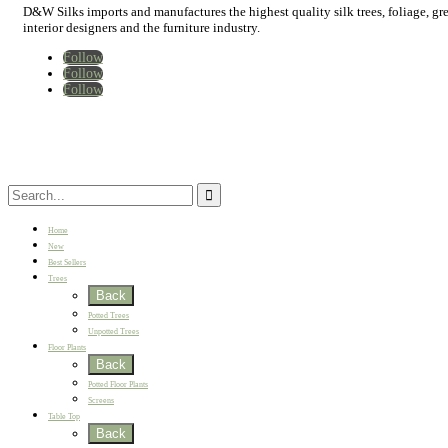
D&W Silks imports and manufactures the highest quality silk trees, foliage, green
interior designers and the furniture industry.
Follow
Follow
Follow
Home
New
Best Sellers
Trees
Back
Potted Trees
Unpotted Trees
Floor Plants
Back
Potted Floor Plants
Screens
Table Top
Back