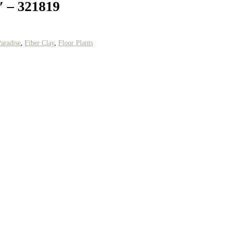
′ – 321819
Paradise
,
Fiber Clay
,
Floor Plants