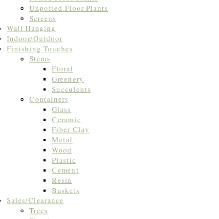
Unpotted Floor Plants
Screens
Wall Hanging
Indoor/Outdoor
Finishing Touches
Stems
Floral
Greenery
Succulents
Containers
Glass
Ceramic
Fiber Clay
Metal
Wood
Plastic
Cement
Resin
Baskets
Sales/Clearance
Trees