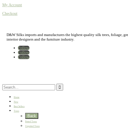
My Account
Checkout
D&W Silks imports and manufactures the highest quality silk trees, foliage, green
interior designers and the furniture industry.
Follow
Follow
Follow
Home
New
Best Sellers
Trees
Back
Potted Trees
Unpotted Trees