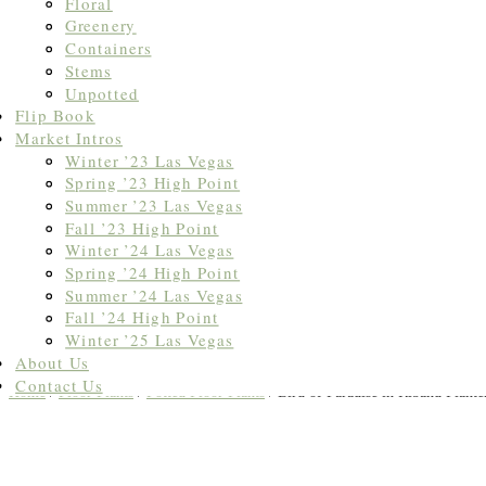
Floral
Greenery
Containers
Stems
Unpotted
Flip Book
Market Intros
Winter ’23 Las Vegas
Spring ’23 High Point
Summer ’23 Las Vegas
Fall ’23 High Point
Winter ’24 Las Vegas
Spring ’24 High Point
Summer ’24 Las Vegas
Fall ’24 High Point
Winter ’25 Las Vegas
About Us
Contact Us
Home
/
Floor Plants
/
Potted Floor Plants
/ Bird of Paradise in Riband Plante