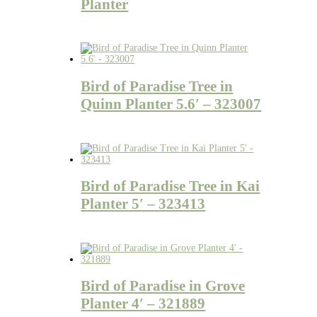
Planter
Bird of Paradise Tree in
Quinn Planter 5.6′ – 323007
Bird of Paradise Tree in Kai
Planter 5′ – 323413
Bird of Paradise in Grove
Planter 4′ – 321889