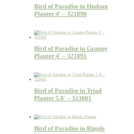
Bird of Paradise in Hudson
Planter 4′ – 321890
Bird of Paradise in Grange
Planter 4′ – 321891
Bird of Paradise in Triad
Planter 5.8′ – 323001
Bird of Paradise in Ripple