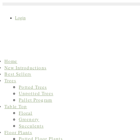
Login
Search
Home
for:
New Introductions
Best Sellers
Trees
Potted Trees
Unpotted Trees
Pallet Program
Table Top
Floral
Greenery
Succulents
Floor Plants
Potted Floor Plants