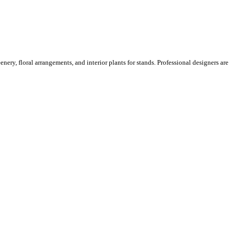
ery, floral arrangements, and interior plants for stands. Professional designers are o