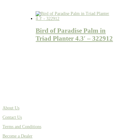
Bird of Paradise Palm in
Triad Planter 4.3′ – 322912
About Us
Contact Us
Terms and Conditions
Become a Dealer