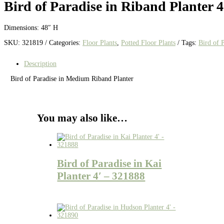
Bird of Paradise in Riband Planter 4
Dimensions: 48″ H
SKU:
321819
Categories:
Floor Plants
,
Potted Floor Plants
Tags:
Bird of 
Description
Bird of Paradise in Medium Riband Planter
You may also like…
Bird of Paradise in Kai
Planter 4′ – 321888