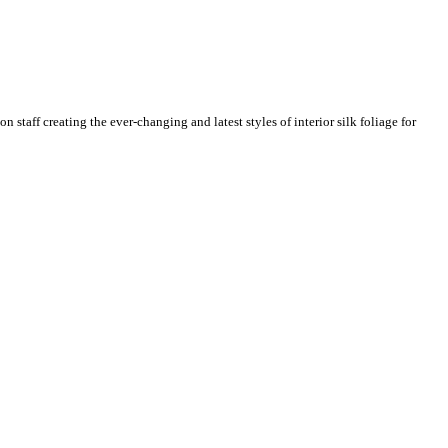
n staff creating the ever-changing and latest styles of interior silk foliage for