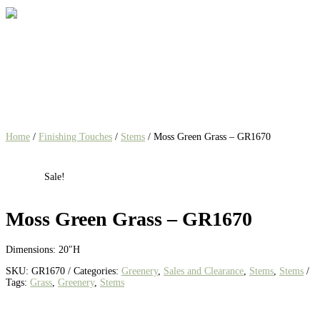
Home
/
Finishing Touches
/
Stems
/ Moss Green Grass – GR1670
Sale!
Moss Green Grass – GR1670
Dimensions: 20″H
SKU:
GR1670
Categories:
Greenery
,
Sales and Clearance
,
Stems
,
Stems
Tags:
Grass
,
Greenery
,
Stems