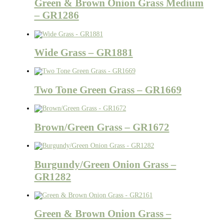
Green & Brown Onion Grass Medium
– GR1286
Wide Grass – GR1881
Two Tone Green Grass – GR1669
Brown/Green Grass – GR1672
Burgundy/Green Onion Grass –
GR1282
Green & Brown Onion Grass –