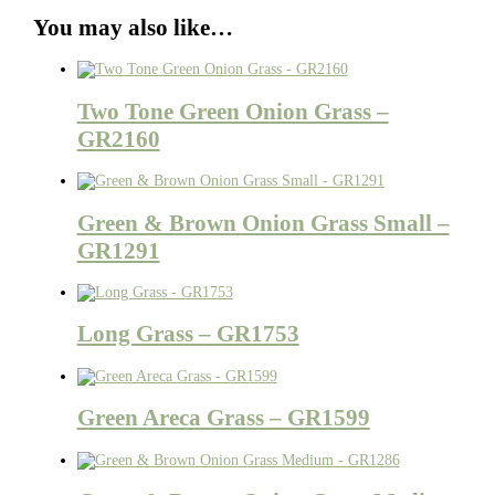
You may also like…
Two Tone Green Onion Grass –
GR2160
Green & Brown Onion Grass Small –
GR1291
Long Grass – GR1753
Green Areca Grass – GR1599