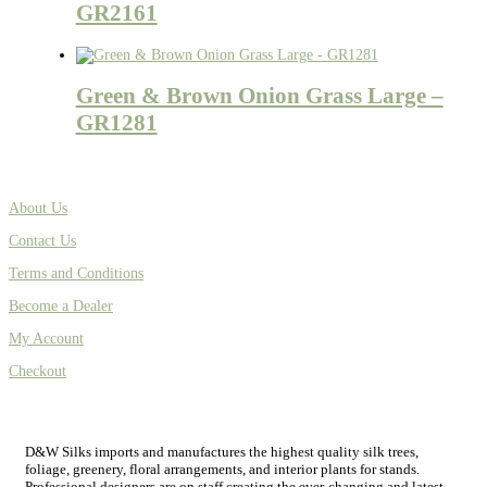
GR2161
Green & Brown Onion Grass Large –
GR1281
About Us
Contact Us
Terms and Conditions
Become a Dealer
My Account
Checkout
D&W Silks imports and manufactures the highest quality silk trees,
foliage, greenery, floral arrangements, and interior plants for stands.
Professional designers are on staff creating the ever-changing and latest