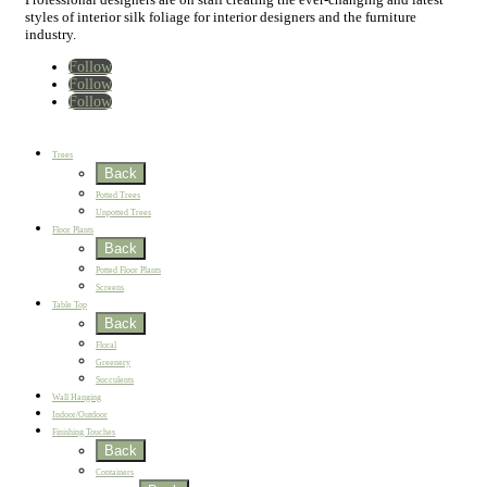
styles of interior silk foliage for interior designers and the furniture
industry.
Follow
Follow
Follow
Home
New
Best Sellers
Trees
Back
Potted Trees
Unpotted Trees
Floor Plants
Back
Potted Floor Plants
Screens
Table Top
Back
Floral
Greenery
Succulents
Wall Hanging
Indoor/Outdoor
Finishing Touches
Back
Containers