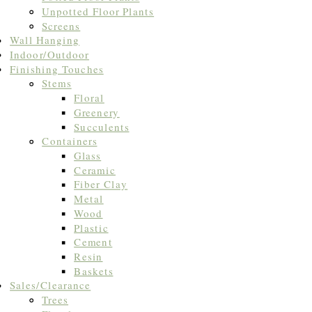
Unpotted Floor Plants
Screens
Wall Hanging
Indoor/Outdoor
Finishing Touches
Stems
Floral
Greenery
Succulents
Containers
Glass
Ceramic
Fiber Clay
Metal
Wood
Plastic
Cement
Resin
Baskets
Sales/Clearance
Trees