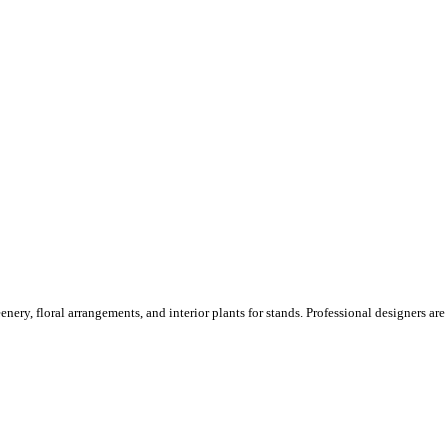
ery, floral arrangements, and interior plants for stands. Professional designers are o