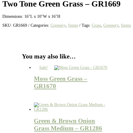
Two Tone Green Grass – GR1669
Dimensions: 16″L x 10″W x 16″H
SKU:
GR1669
Categories:
Greenery
,
Stems
Tags:
Grass
,
Greenery
,
Stems
You may also like…
Sale!
Moss Green Grass –
GR1670
Green & Brown Onion
Grass Medium – GR1286