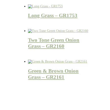
Long Grass – GR1753
Two Tone Green Onion
Grass – GR2160
Green & Brown Onion
Grass – GR2161