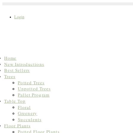
Login
Search
Home
for:
New Introductions
Best Sellers
Trees
Potted Trees
Unpotted Trees
Pallet Program
Table Top
Floral
Greenery
Succulents
Floor Plants
Potted Floor Plants