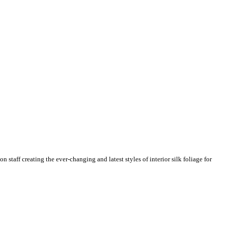
n staff creating the ever-changing and latest styles of interior silk foliage for