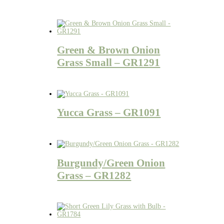
Green & Brown Onion
Grass Small – GR1291
Yucca Grass – GR1091
Burgundy/Green Onion
Grass – GR1282