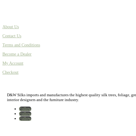
About Us
Contact Us
Terms and Conditions
Become a Dealer
My Account
Checkout
D&W Silks imports and manufactures the highest quality silk trees, foliage, green
interior designers and the furniture industry.
Follow
Follow
Follow