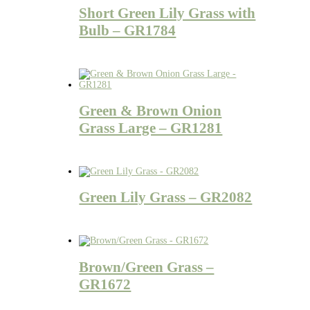
Short Green Lily Grass with
Bulb – GR1784
Green & Brown Onion
Grass Large – GR1281
Green Lily Grass – GR2082
Brown/Green Grass –
GR1672