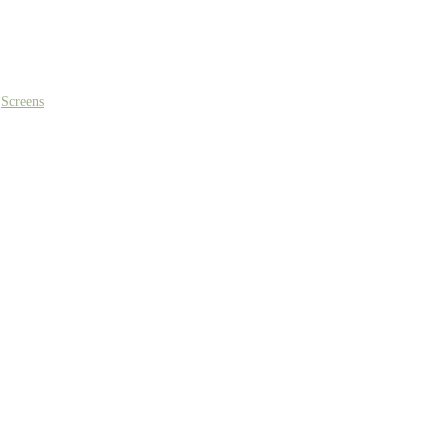
,
Screens