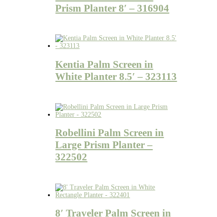
Prism Planter 8′ – 316904
Kentia Palm Screen in
White Planter 8.5′ – 323113
Robellini Palm Screen in
Large Prism Planter –
322502
8′ Traveler Palm Screen in