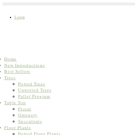
Login
Search
Home
for:
New Introductions
Best Sellers
Trees
Potted Trees
Unpotted Trees
Pallet Program
Table Top
Floral
Greenery
Succulents
Floor Plants
Potted Floor Plants