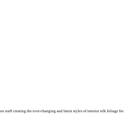
n staff creating the ever-changing and latest styles of interior silk foliage for