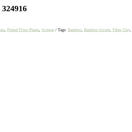
– 324916
ons
,
Potted Floor Plants
,
Screens
Tags:
Bamboo
,
Bamboo Screen
,
Fiber Clay