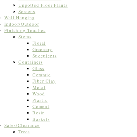
Unpotted Floor Plants
Screens
Wall Hanging
Indoor/Outdoor
Finishing Touches
Stems
Floral
Greenery
Succulents
Containers
Glass
Ceramic
Fiber Clay
Metal
Wood
Plastic
Cement
Resin
Baskets
Sales/Clearance
Trees