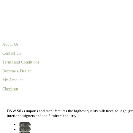
About Us
Contact Us
Terms and Conditions
Become a Dealer
My Account
Checkout
D&W Silks imports and manufactures the highest quality silk trees, foliage, green
interior designers and the furniture industry.
Follow
Follow