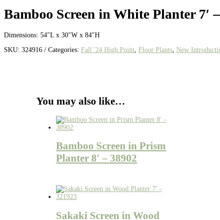
Bamboo Screen in White Planter 7′ 
Dimensions: 54″L x 30″W x 84″H
SKU:
324916
Categories:
Fall '24 High Point
,
Floor Plants
,
New Introducti
You may also like…
Bamboo Screen in Prism
Planter 8′ – 38902
Sakaki Screen in Wood