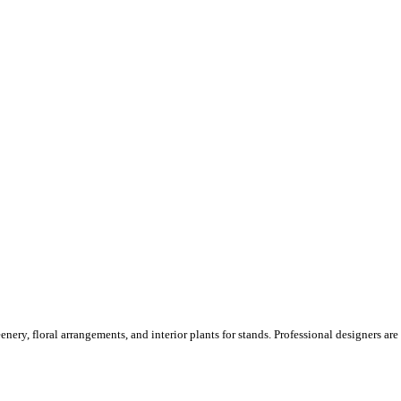
ery, floral arrangements, and interior plants for stands. Professional designers are o