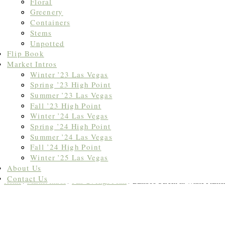
Floral
Greenery
Containers
Stems
Unpotted
Flip Book
Market Intros
Winter ’23 Las Vegas
Spring ’23 High Point
Summer ’23 Las Vegas
Fall ’23 High Point
Winter ’24 Las Vegas
Spring ’24 High Point
Summer ’24 Las Vegas
Fall ’24 High Point
Winter ’25 Las Vegas
About Us
Contact Us
Home
/
Market Intros
/
Fall '24 High Point
/ Bamboo Screen in White Planter