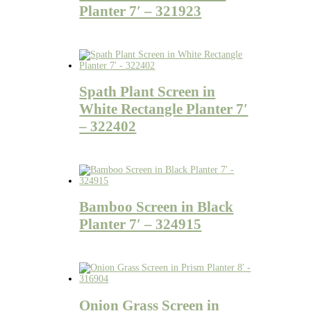
Planter 7′ – 321923
Spath Plant Screen in
White Rectangle Planter 7′
– 322402
Bamboo Screen in Black
Planter 7′ – 324915
Onion Grass Screen in