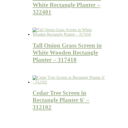
White Rectangle Planter –
322401
Tall Onion Grass Screen in
White Wooden Rectangle
Planter – 317418
Cedar Tree Screen in
Rectangle Planter 6′ –
312102