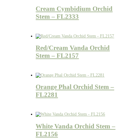
Cream Cymbidium Orchid
Stem – FL2333
Red/Cream Vanda Orchid
Stem – FL2157
Orange Phal Orchid Stem –
FL2281
White Vanda Orchid Stem –
FL2156