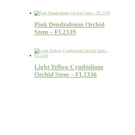
Pink Dendrobium Orchid
Stem – FL2339
Light Yellow Cymbidium
Orchid Stem – FL2336