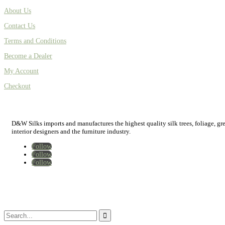
About Us
Contact Us
Terms and Conditions
Become a Dealer
My Account
Checkout
D&W Silks imports and manufactures the highest quality silk trees, foliage, green
interior designers and the furniture industry.
Follow
Follow
Follow