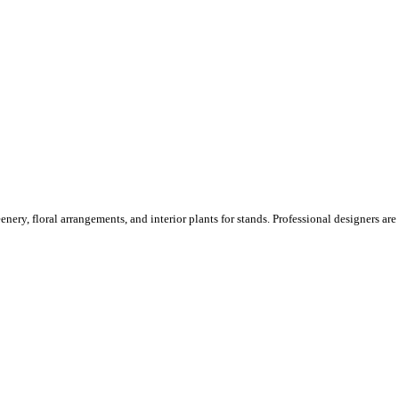
ery, floral arrangements, and interior plants for stands. Professional designers are o