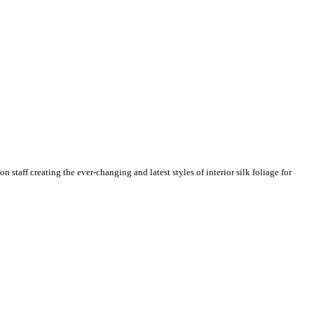
n staff creating the ever-changing and latest styles of interior silk foliage for