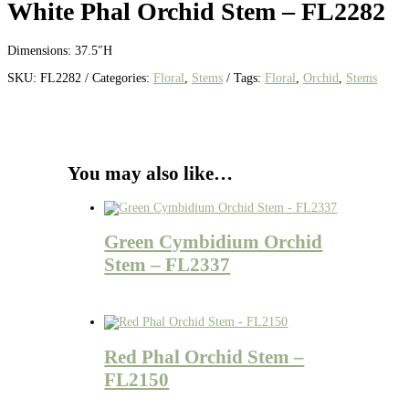
White Phal Orchid Stem – FL2282
Dimensions: 37.5″H
SKU:
FL2282
Categories:
Floral
,
Stems
Tags:
Floral
,
Orchid
,
Stems
You may also like…
Green Cymbidium Orchid
Stem – FL2337
Red Phal Orchid Stem –
FL2150