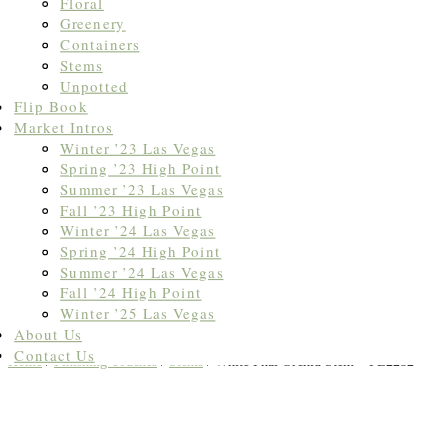
Floral
Greenery
Containers
Stems
Unpotted
Flip Book
Market Intros
Winter ’23 Las Vegas
Spring ’23 High Point
Summer ’23 Las Vegas
Fall ’23 High Point
Winter ’24 Las Vegas
Spring ’24 High Point
Summer ’24 Las Vegas
Fall ’24 High Point
Winter ’25 Las Vegas
About Us
Contact Us
Home
/
Finishing Touches
/
Stems
/ White Phal Orchid Stem – FL2282