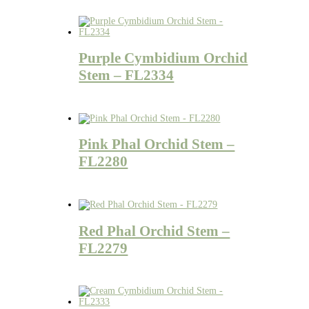
Purple Cymbidium Orchid
Stem – FL2334
Pink Phal Orchid Stem –
FL2280
Red Phal Orchid Stem –
FL2279