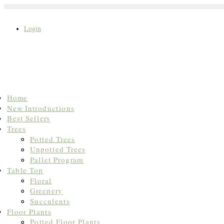
Login
Search
Home
for:
New Introductions
Best Sellers
Trees
Potted Trees
Unpotted Trees
Pallet Program
Table Top
Floral
Greenery
Succulents
Floor Plants
Potted Floor Plants