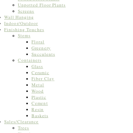
Unpotted Floor Plants
Screens
Wall Hanging
Indoor/Outdoor
Finishing Touches
Stems
Floral
Greenery
Succulents
Containers
Glass
Ceramic
Fiber Clay
Metal
Wood
Plastic
Cement
Resin
Baskets
Sales/Clearance
Trees