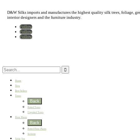
D&W Silks imports and manufactures the highest quality silk trees, foliage, green
interior designers and the furniture industry.
Follow
Follow
Follow
Home
New
Best Sellers
Trees
Back
Potted Trees
Unpotted Trees
Floor Plants
Back
Potted Floor Plants
Screens
Table Top