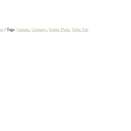
op
Tags:
Cement
,
Greenery
,
Spider Plant
,
Table Top