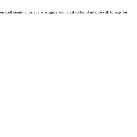
n staff creating the ever-changing and latest styles of interior silk foliage for