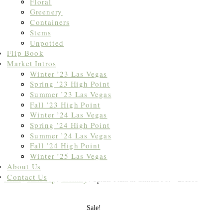
Floral
Greenery
Containers
Stems
Unpotted
Flip Book
Market Intros
Winter ’23 Las Vegas
Spring ’23 High Point
Summer ’23 Las Vegas
Fall ’23 High Point
Winter ’24 Las Vegas
Spring ’24 High Point
Summer ’24 Las Vegas
Fall ’24 High Point
Winter ’25 Las Vegas
About Us
Contact Us
Home
/
Table Top
/
Greenery
/ Spider Plant in Cement Pot – 231108
Sale!