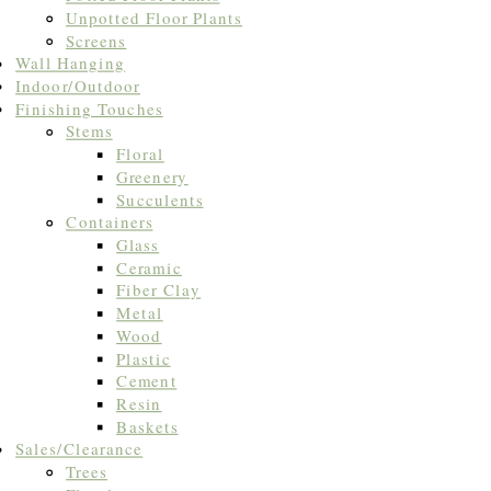
Unpotted Floor Plants
Screens
Wall Hanging
Indoor/Outdoor
Finishing Touches
Stems
Floral
Greenery
Succulents
Containers
Glass
Ceramic
Fiber Clay
Metal
Wood
Plastic
Cement
Resin
Baskets
Sales/Clearance
Trees