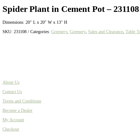
Spider Plant in Cement Pot – 231108
Dimensions: 20″ L x 20″ W x 13″ H
SKU:
231108
Categories:
Greenery
,
Greenery
,
Sales and Clearance
,
Table T
About Us
Contact Us
Terms and Conditions
Become a Dealer
My Account
Checkout