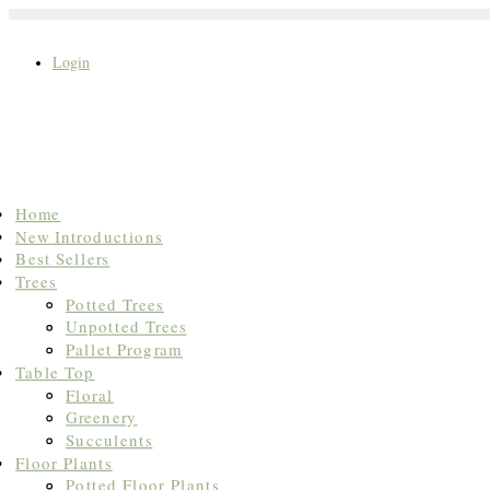
Login
Search
Home
for:
New Introductions
Best Sellers
Trees
Potted Trees
Unpotted Trees
Pallet Program
Table Top
Floral
Greenery
Succulents
Floor Plants
Potted Floor Plants