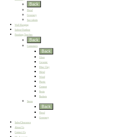
Back
Floral
Greenery
Succulents
Wall Hanging
Indoor/Outdoor
Finishing Touches
Back
Containers
Back
Glass
Ceramic
Fiber Clay
Metal
Wood
Plastic
Cement
Resin
Baskets
Stems
Back
Floral
Greenery
Sales/Clearance
About Us
Contact Us