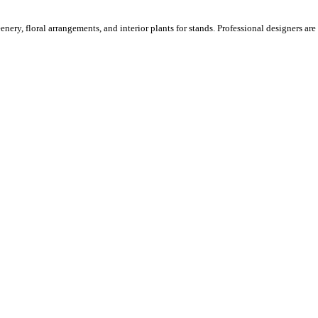
ery, floral arrangements, and interior plants for stands. Professional designers are o