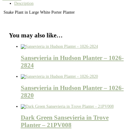
Description
Snake Plant in Large White Porter Planter
You may also like…
Sansevieria in Hudson Planter – 1026-
2824
Sansevieria in Hudson Planter – 1026-
2820
Dark Green Sansevieria in Trove
Planter – 21PV008