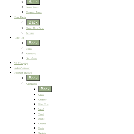
Back
Potted Trees
Unpotted Trees
Floor Plants
Back
Potted Floor Plants
Screens
Table Top
Back
Floral
Greenery
Succulents
Wall Hanging
Indoor/Outdoor
Finishing Touches
Back
Containers
Back
Glass
Ceramic
Fiber Clay
Metal
Wood
Plastic
Cement
Resin
Baskets