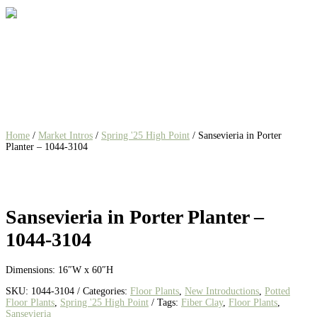
Home
/
Market Intros
/
Spring '25 High Point
/ Sansevieria in Porter
Planter – 1044-3104
Sansevieria in Porter Planter –
1044-3104
Dimensions: 16″W x 60″H
SKU:
1044-3104
Categories:
Floor Plants
,
New Introductions
,
Potted
Floor Plants
,
Spring '25 High Point
Tags:
Fiber Clay
,
Floor Plants
,
Sansevieria