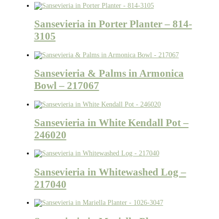
Sansevieria in Porter Planter – 814-
3105
Sansevieria & Palms in Armonica
Bowl – 217067
Sansevieria in White Kendall Pot –
246020
Sansevieria in Whitewashed Log –
217040