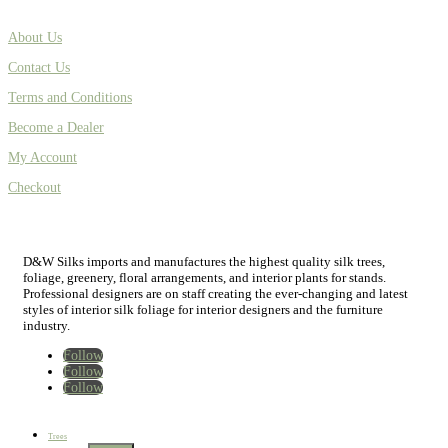
About Us
Contact Us
Terms and Conditions
Become a Dealer
My Account
Checkout
D&W Silks imports and manufactures the highest quality silk trees,
foliage, greenery, floral arrangements, and interior plants for stands.
Professional designers are on staff creating the ever-changing and latest
styles of interior silk foliage for interior designers and the furniture
industry.
Follow
Follow
Follow
Home
New
Best Sellers
Trees