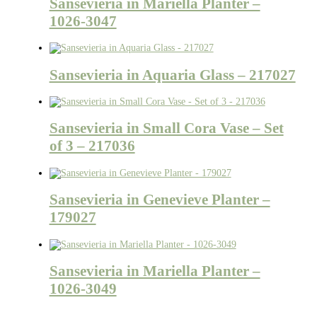
Sansevieria in Mariella Planter –
1026-3047
Sansevieria in Aquaria Glass – 217027
Sansevieria in Small Cora Vase – Set
of 3 – 217036
Sansevieria in Genevieve Planter –
179027
Sansevieria in Mariella Planter –
1026-3049