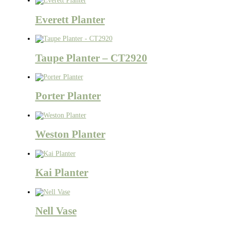
Everett Planter
Taupe Planter – CT2920
Porter Planter
Weston Planter
Kai Planter
Nell Vase