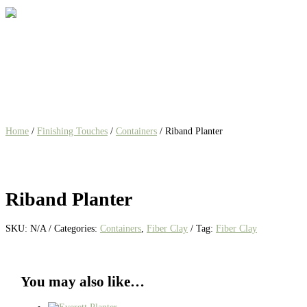
Home
/
Finishing Touches
/
Containers
/ Riband Planter
Riband Planter
SKU:
N/A
Categories:
Containers
,
Fiber Clay
Tag:
Fiber Clay
You may also like…