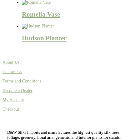
Romelia Vase
Hudson Planter
About Us
Contact Us
Terms and Conditions
Become a Dealer
My Account
Checkout
D&W Silks imports and manufactures the highest quality silk trees,
foliage, greenery, floral arrangements, and interior plants for stands.