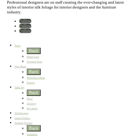
Professional designers are on staff creating the ever-changing and latest
styles of interior silk foliage for interior designers and the furniture
industry.
Follow
Follow
Follow
Home
New
Best Sellers
Trees
Back
Potted Trees
Unpotted Trees
Floor Plants
Back
Potted Floor Plants
Screens
Table Top
Back
Floral
Greenery
Succulents
Wall Hanging
Indoor/Outdoor
Finishing Touches
Back
Containers