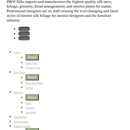
D&W Silks imports and manufactures the highest quality silk trees,
foliage, greenery, floral arrangements, and interior plants for stands.
Professional designers are on staff creating the ever-changing and latest
styles of interior silk foliage for interior designers and the furniture
industry.
Follow
Follow
Follow
Home
New
Best Sellers
Trees
Back
Potted Trees
Unpotted Trees
Floor Plants
Back
Potted Floor Plants
Screens
Table Top
Back
Floral
Greenery
Succulents
Wall Hanging
Indoor/Outdoor
Finishing Touches