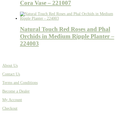
Cora Vase – 221007
Natural Touch Red Roses and Phal
Orchids in Medium Ripple Planter –
224003
About Us
Contact Us
Terms and Conditions
Become a Dealer
My Account
Checkout