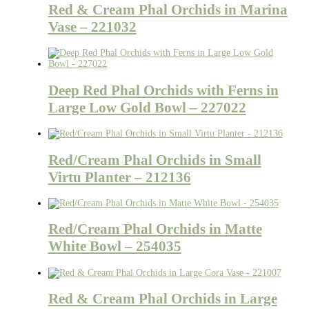
Red & Cream Phal Orchids in Marina
Vase – 221032
Deep Red Phal Orchids with Ferns in
Large Low Gold Bowl – 227022
Red/Cream Phal Orchids in Small
Virtu Planter – 212136
Red/Cream Phal Orchids in Matte
White Bowl – 254035
Red & Cream Phal Orchids in Large