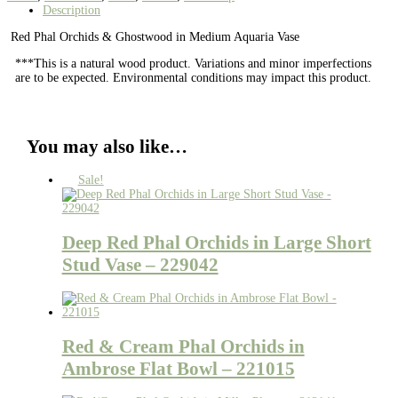
Description
Red Phal Orchids & Ghostwood in Medium Aquaria Vase
***This is a natural wood product. Variations and minor imperfections
are to be expected. Environmental conditions may impact this product.
You may also like…
Sale!
Deep Red Phal Orchids in Large Short
Stud Vase – 229042
Red & Cream Phal Orchids in
Ambrose Flat Bowl – 221015