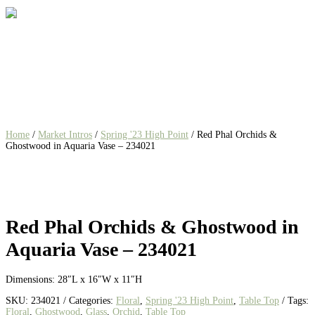
Home
/
Market Intros
/
Spring '23 High Point
/ Red Phal Orchids &
Ghostwood in Aquaria Vase – 234021
Red Phal Orchids & Ghostwood in
Aquaria Vase – 234021
Dimensions: 28″L x 16″W x 11″H
SKU:
234021
Categories:
Floral
,
Spring '23 High Point
,
Table Top
Tags:
Floral
,
Ghostwood
,
Glass
,
Orchid
,
Table Top