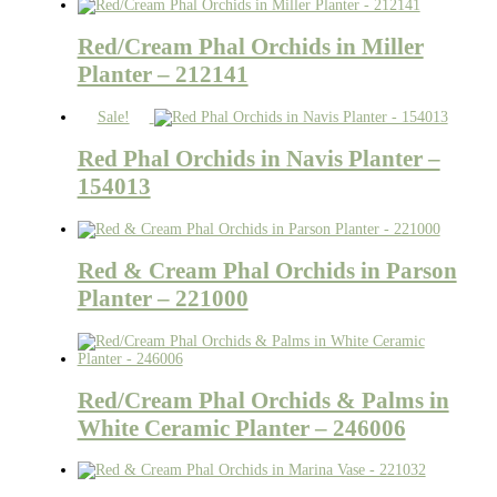
Red/Cream Phal Orchids in Miller
Planter – 212141
Sale!
Red Phal Orchids in Navis Planter –
154013
Red & Cream Phal Orchids in Parson
Planter – 221000
Red/Cream Phal Orchids & Palms in
White Ceramic Planter – 246006