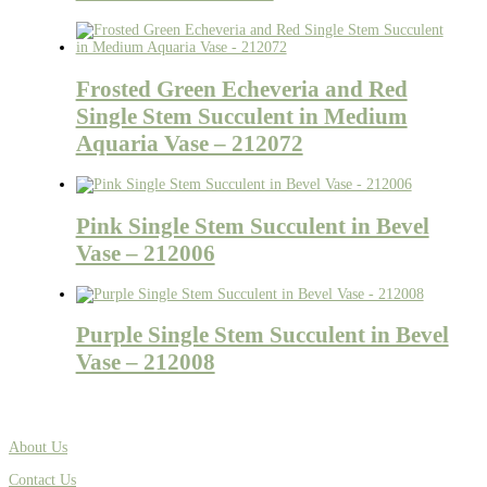
Frosted Green Echeveria and Red
Single Stem Succulent in Medium
Aquaria Vase – 212072
Pink Single Stem Succulent in Bevel
Vase – 212006
Purple Single Stem Succulent in Bevel
Vase – 212008
About Us
Contact Us