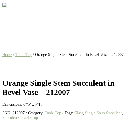
Home
/
Table Top
/ Orange Single Stem Succulent in Bevel Vase – 212007
Orange Single Stem Succulent in
Bevel Vase – 212007
Dimensions: 6″W x 7″H
SKU:
212007
Category:
Table Top
Tags:
Glass
,
Single Stem Succulent
,
Succulents
,
Table Top