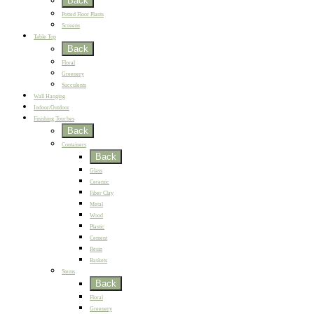
Back
Potted Floor Plants
Screens
Table Top
Back
Floral
Greenery
Succulents
Wall Hanging
Indoor/Outdoor
Finishing Touches
Back
Containers
Back
Glass
Ceramic
Fiber Clay
Metal
Wood
Plastic
Cement
Resin
Baskets
Stems
Back
Floral
Greenery