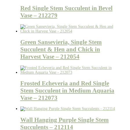
Red Single Stem Succulent in Bevel
Vase – 212279
Green Sansevieria, Single Stem
Succulent & Hen and Chick in
Harvest Vase – 212054
Frosted Echeveria and Red Single
Stem Succulent in Medium Aquaria
Vase – 212073
Wall Hanging Purple Single Stem
Succulents – 212114