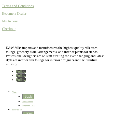
Terms and Conditions
Become a Dealer
My Account
Checkout
D&W Silks imports and manufactures the highest quality silk trees,
foliage, greenery, floral arrangements, and interior plants for stands.
Professional designers are on staff creating the ever-changing and latest
styles of interior silk foliage for interior designers and the furniture
industry.
Follow
Follow
Follow
Home
New
Best Sellers
Trees
Back
Potted Trees
Unpotted Trees
Floor Plants