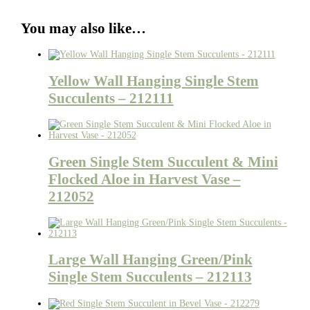
You may also like…
Yellow Wall Hanging Single Stem
Succulents – 212111
Green Single Stem Succulent & Mini
Flocked Aloe in Harvest Vase –
212052
Large Wall Hanging Green/Pink
Single Stem Succulents – 212113