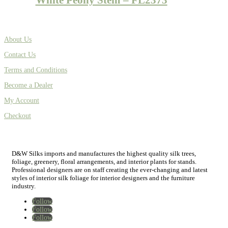
About Us
Contact Us
Terms and Conditions
Become a Dealer
My Account
Checkout
D&W Silks imports and manufactures the highest quality silk trees,
foliage, greenery, floral arrangements, and interior plants for stands.
Professional designers are on staff creating the ever-changing and latest
styles of interior silk foliage for interior designers and the furniture
industry.
Follow
Follow
Follow
Home
New