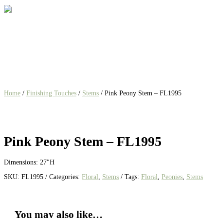
Home
/
Finishing Touches
/
Stems
/ Pink Peony Stem – FL1995
Pink Peony Stem – FL1995
Dimensions: 27″H
SKU:
FL1995
Categories:
Floral
,
Stems
Tags:
Floral
,
Peonies
,
Stems
You may also like…