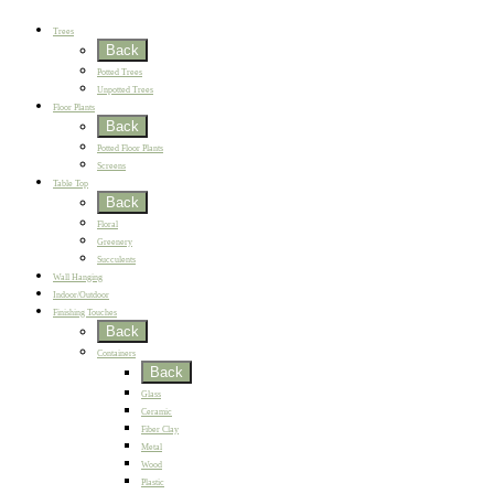
Best Sellers
Trees
Back
Potted Trees
Unpotted Trees
Floor Plants
Back
Potted Floor Plants
Screens
Table Top
Back
Floral
Greenery
Succulents
Wall Hanging
Indoor/Outdoor
Finishing Touches
Back
Containers
Back
Glass
Ceramic
Fiber Clay
Metal
Wood
Plastic