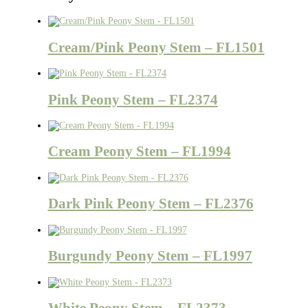
Cream/Pink Peony Stem – FL1501
Pink Peony Stem – FL2374
Cream Peony Stem – FL1994
Dark Pink Peony Stem – FL2376
Burgundy Peony Stem – FL1997
White Peony Stem – FL2373