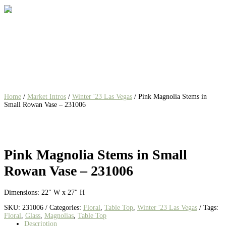
Home
/
Market Intros
/
Winter '23 Las Vegas
/ Pink Magnolia Stems in
Small Rowan Vase – 231006
Pink Magnolia Stems in Small
Rowan Vase – 231006
Dimensions: 22″ W x 27″ H
SKU:
231006
Categories:
Floral
,
Table Top
,
Winter '23 Las Vegas
Tags:
Floral
,
Glass
,
Magnolias
,
Table Top
Description