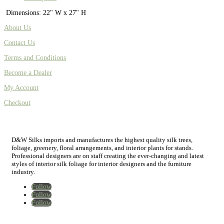
Dimensions: 22" W x 27" H
About Us
Contact Us
Terms and Conditions
Become a Dealer
My Account
Checkout
D&W Silks imports and manufactures the highest quality silk trees,
foliage, greenery, floral arrangements, and interior plants for stands.
Professional designers are on staff creating the ever-changing and latest
styles of interior silk foliage for interior designers and the furniture
industry.
Follow
Follow
Follow
Home
New
Best Sellers