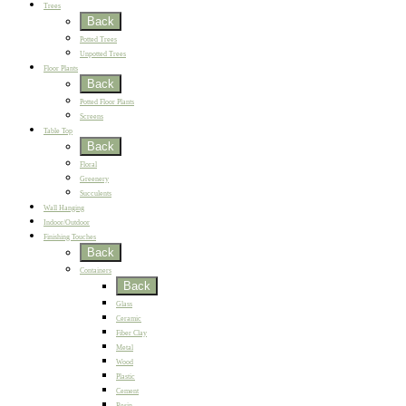
Trees
Back
Potted Trees
Unpotted Trees
Floor Plants
Back
Potted Floor Plants
Screens
Table Top
Back
Floral
Greenery
Succulents
Wall Hanging
Indoor/Outdoor
Finishing Touches
Back
Containers
Back
Glass
Ceramic
Fiber Clay
Metal
Wood
Plastic
Cement
Resin