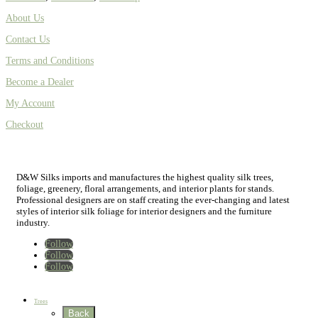
About Us
Contact Us
Terms and Conditions
Become a Dealer
My Account
Checkout
D&W Silks imports and manufactures the highest quality silk trees,
foliage, greenery, floral arrangements, and interior plants for stands.
Professional designers are on staff creating the ever-changing and latest
styles of interior silk foliage for interior designers and the furniture
industry.
Follow
Follow
Follow
Home
New
Best Sellers
Trees
Back