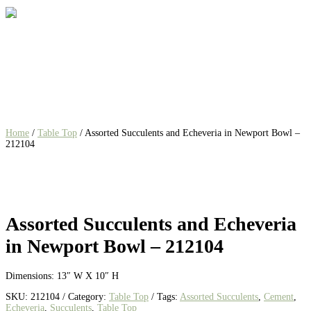
Home
/
Table Top
/ Assorted Succulents and Echeveria in Newport Bowl –
212104
Assorted Succulents and Echeveria
in Newport Bowl – 212104
Dimensions: 13″ W X 10″ H
SKU:
212104
Category:
Table Top
Tags:
Assorted Succulents
,
Cement
,
Echeveria
,
Succulents
,
Table Top