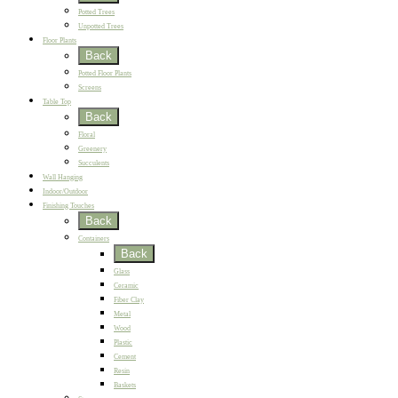
Potted Trees
Unpotted Trees
Floor Plants
Back
Potted Floor Plants
Screens
Table Top
Back
Floral
Greenery
Succulents
Wall Hanging
Indoor/Outdoor
Finishing Touches
Back
Containers
Back
Glass
Ceramic
Fiber Clay
Metal
Wood
Plastic
Cement
Resin
Baskets