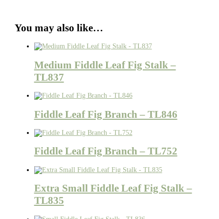
You may also like…
Medium Fiddle Leaf Fig Stalk –
TL837
Fiddle Leaf Fig Branch – TL846
Fiddle Leaf Fig Branch – TL752
Extra Small Fiddle Leaf Fig Stalk –
TL835