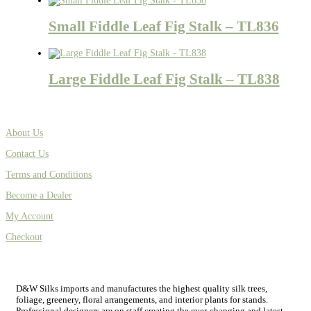
Small Fiddle Leaf Fig Stalk – TL836
Large Fiddle Leaf Fig Stalk – TL838
About Us
Contact Us
Terms and Conditions
Become a Dealer
My Account
Checkout
D&W Silks imports and manufactures the highest quality silk trees,
foliage, greenery, floral arrangements, and interior plants for stands.
Professional designers are on staff creating the ever-changing and latest