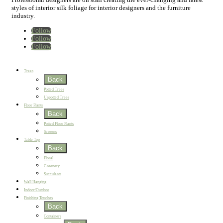
styles of interior silk foliage for interior designers and the furniture
industry.
Follow
Follow
Follow
Home
New
Best Sellers
Trees
Back
Potted Trees
Unpotted Trees
Floor Plants
Back
Potted Floor Plants
Screens
Table Top
Back
Floral
Greenery
Succulents
Wall Hanging
Indoor/Outdoor
Finishing Touches
Back
Containers