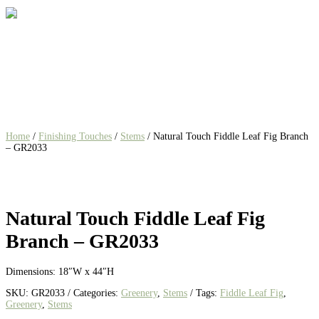
Home
/
Finishing Touches
/
Stems
/ Natural Touch Fiddle Leaf Fig Branch
– GR2033
Natural Touch Fiddle Leaf Fig
Branch – GR2033
Dimensions: 18″W x 44″H
SKU:
GR2033
Categories:
Greenery
,
Stems
Tags:
Fiddle Leaf Fig
,
Greenery
,
Stems