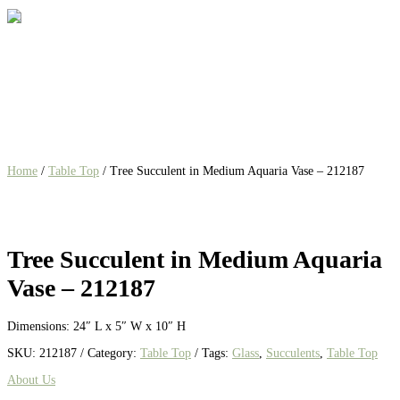
Home
/
Table Top
/ Tree Succulent in Medium Aquaria Vase – 212187
Tree Succulent in Medium Aquaria
Vase – 212187
Dimensions: 24″ L x 5″ W x 10″ H
SKU:
212187
Category:
Table Top
Tags:
Glass
,
Succulents
,
Table Top
About Us