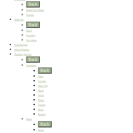
Back
Potted Floor Plants
Screens
Table Top
Back
Floral
Greenery
Succulents
Wall Hanging
Indoor/Outdoor
Finishing Touches
Back
Containers
Back
Glass
Ceramic
Fiber Clay
Metal
Wood
Plastic
Cement
Resin
Baskets
Stems
Back
Floral