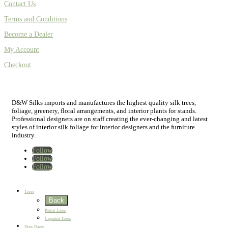
Contact Us
Terms and Conditions
Become a Dealer
My Account
Checkout
D&W Silks imports and manufactures the highest quality silk trees,
foliage, greenery, floral arrangements, and interior plants for stands.
Professional designers are on staff creating the ever-changing and latest
styles of interior silk foliage for interior designers and the furniture
industry.
Follow
Follow
Follow
Home
New
Best Sellers
Trees
Back
Potted Trees
Unpotted Trees
Floor Plants