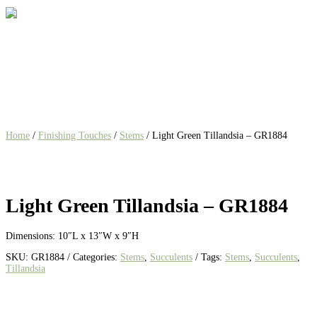
Home
/
Finishing Touches
/
Stems
/ Light Green Tillandsia – GR1884
Light Green Tillandsia – GR1884
Dimensions: 10″L x 13″W x 9″H
SKU:
GR1884
Categories:
Stems
,
Succulents
Tags:
Stems
,
Succulents
,
Tillandsia