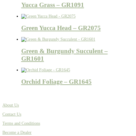
Yucca Grass – GR1091
Green Yucca Head – GR2075
Green & Burgundy Succulent –
GR1601
Orchid Foliage – GR1645
About Us
Contact Us
Terms and Conditions
Become a Dealer