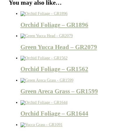
You may also like…
Orchid Foliage – GR1896
Green Yucca Head – GR2079
Orchid Foliage – GR1562
Green Areca Grass – GR1599
Orchid Foliage – GR1644