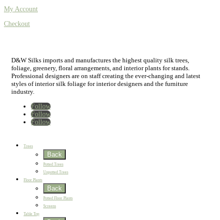
My Account
Checkout
D&W Silks imports and manufactures the highest quality silk trees,
foliage, greenery, floral arrangements, and interior plants for stands.
Professional designers are on staff creating the ever-changing and latest
styles of interior silk foliage for interior designers and the furniture
industry.
Follow
Follow
Follow
Home
New
Best Sellers
Trees
Back
Potted Trees
Unpotted Trees
Floor Plants
Back
Potted Floor Plants
Screens
Table Top