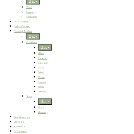
Back
Floral
Greenery
Succulents
Wall Hanging
Indoor/Outdoor
Finishing Touches
Back
Containers
Back
Glass
Ceramic
Fiber Clay
Metal
Wood
Plastic
Cement
Resin
Baskets
Stems
Back
Floral
Greenery
Sales/Clearance
About Us
Contact Us
My Account