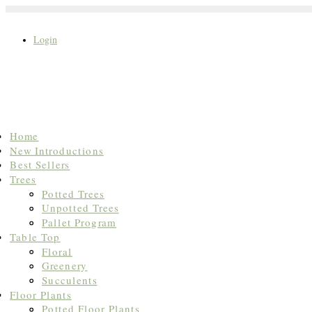
Login
Search
Home
for:
New Introductions
Best Sellers
Trees
Potted Trees
Unpotted Trees
Pallet Program
Table Top
Floral
Greenery
Succulents
Floor Plants
Potted Floor Plants