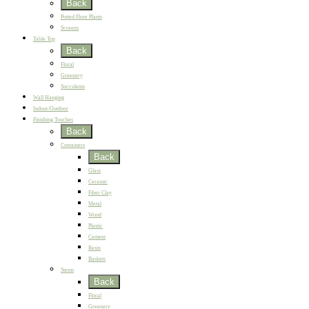
Back
Potted Floor Plants
Screens
Table Top
Back
Floral
Greenery
Succulents
Wall Hanging
Indoor/Outdoor
Finishing Touches
Back
Containers
Back
Glass
Ceramic
Fiber Clay
Metal
Wood
Plastic
Cement
Resin
Baskets
Stems
Back
Floral
Greenery