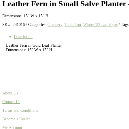
Leather Fern in Small Salve Planter
Dimensions: 15″ W x 15″ H
SKU:
231016
Categories:
Greenery
,
Table Top
,
Winter '23 Las Vegas
Tags
Description
Leather Fern in Gold Leaf Planter
Dimensions: 15" W x 15" H
About Us
Contact Us
Terms and Conditions
Become a Dealer
My Account