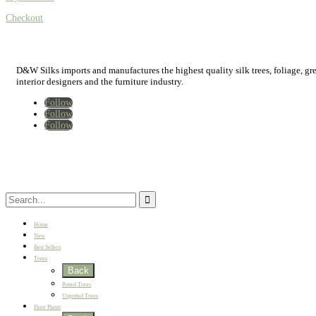
Checkout
D&W Silks imports and manufactures the highest quality silk trees, foliage, green
interior designers and the furniture industry.
Follow
Follow
Follow
Home
New
Best Sellers
Trees
Back
Potted Trees
Unpotted Trees
Floor Plants