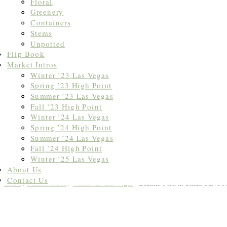
Floral
Greenery
Containers
Stems
Unpotted
Flip Book
Market Intros
Winter ’23 Las Vegas
Spring ’23 High Point
Summer ’23 Las Vegas
Fall ’23 High Point
Winter ’24 Las Vegas
Spring ’24 High Point
Summer ’24 Las Vegas
Fall ’24 High Point
Winter ’25 Las Vegas
About Us
Contact Us
Home
/
Market Intros
/
Winter '23 Las Vegas
/ Leather Fern in Small Salve P