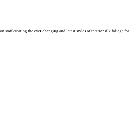
n staff creating the ever-changing and latest styles of interior silk foliage for