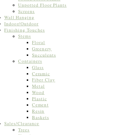
Unpotted Floor Plants
Screens
Wall Hanging
Indoor/Outdoor
Finishing Touches
Stems
Floral
Greenery
Succulents
Containers
Glass
Ceramic
Fiber Clay
Metal
Wood
Plastic
Cement
Resin
Baskets
Sales/Clearance
Trees