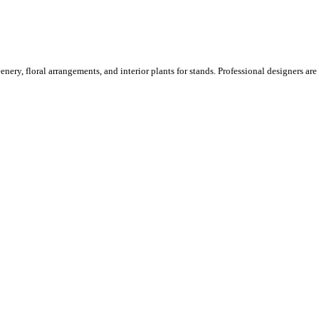
ery, floral arrangements, and interior plants for stands. Professional designers are o