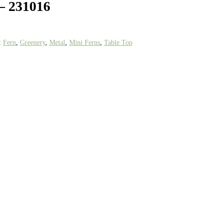
 – 231016
:
Fern
,
Greenery
,
Metal
,
Mini Ferns
,
Table Top