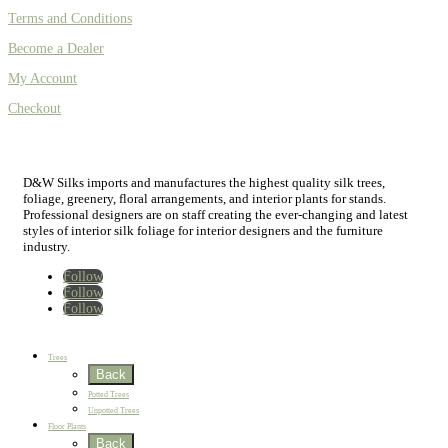
Terms and Conditions
Become a Dealer
My Account
Checkout
D&W Silks imports and manufactures the highest quality silk trees,
foliage, greenery, floral arrangements, and interior plants for stands.
Professional designers are on staff creating the ever-changing and latest
styles of interior silk foliage for interior designers and the furniture
industry.
Follow
Follow
Follow
Home
New
Best Sellers
Trees
Back
Potted Trees
Unpotted Trees
Floor Plants
Back