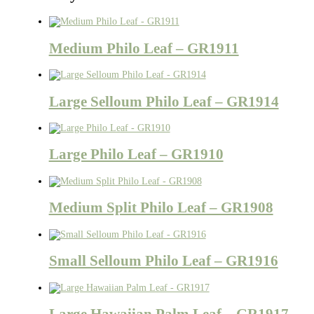
Medium Philo Leaf – GR1911
Large Selloum Philo Leaf – GR1914
Large Philo Leaf – GR1910
Medium Split Philo Leaf – GR1908
Small Selloum Philo Leaf – GR1916
Large Hawaiian Palm Leaf – GR1917