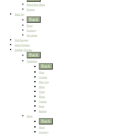
Potted Floor Plants
Screens
Table Top
Back
Floral
Greenery
Succulents
Wall Hanging
Indoor/Outdoor
Finishing Touches
Back
Containers
Back
Glass
Ceramic
Fiber Clay
Metal
Wood
Plastic
Cement
Resin
Baskets
Stems
Back
Floral
Greenery