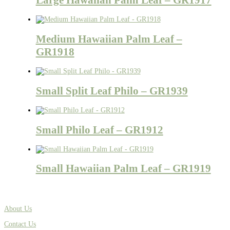
Medium Hawaiian Palm Leaf –
GR1918
Small Split Leaf Philo – GR1939
Small Philo Leaf – GR1912
Small Hawaiian Palm Leaf – GR1919
About Us
Contact Us