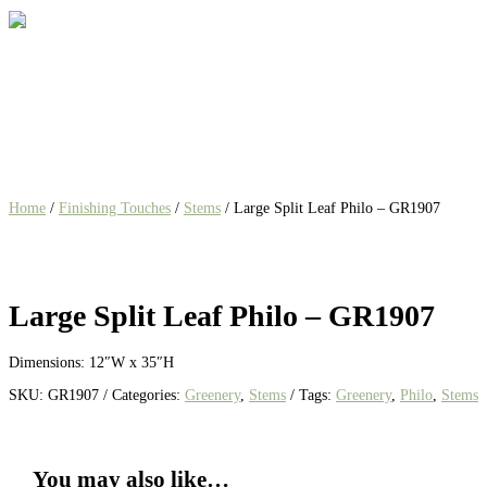
Home
/
Finishing Touches
/
Stems
/ Large Split Leaf Philo – GR1907
Large Split Leaf Philo – GR1907
Dimensions: 12″W x 35″H
SKU:
GR1907
Categories:
Greenery
,
Stems
Tags:
Greenery
,
Philo
,
Stems
You may also like…