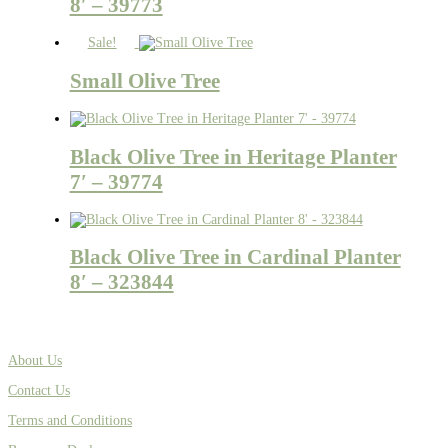
8′ – 39773
Sale!
Small Olive Tree
Black Olive Tree in Heritage Planter
7′ – 39774
Black Olive Tree in Cardinal Planter
8′ – 323844
About Us
Contact Us
Terms and Conditions