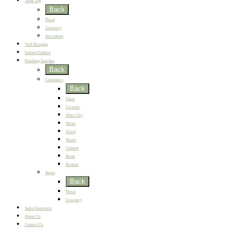
Table Top
Back
Floral
Greenery
Succulents
Wall Hanging
Indoor/Outdoor
Finishing Touches
Back
Containers
Back
Glass
Ceramic
Fiber Clay
Metal
Wood
Plastic
Cement
Resin
Baskets
Stems
Back
Floral
Greenery
Sales/Clearance
About Us
Contact Us