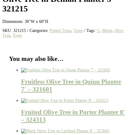
321215
Dimensions: 30″W x 60″H
SKU:
321215
Categories:
Potted Trees
,
Trees
Tags:
5'
,
Metal
,
Olive
Tree
,
Trees
You may also like…
Fruitless Olive Tree in Quinn Planter
7′ – 321601
Fruited Olive Tree in Porter Planter 8′
– 324313