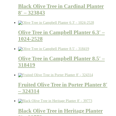
Black Olive Tree in Cardinal Planter
8′ – 323843
Olive Tree in Campbell Planter 6.3′ –
1024-2528
Olive Tree in Campbell Planter 8.5′ –
318419
Fruited Olive Tree in Porter Planter 8′
– 324314
Black Olive Tree in Heritage Planter