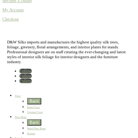
Become a Dealer
My Account
Checkout
D&W Silks imports and manufactures the highest quality silk trees,
foliage, greenery, floral arrangements, and interior plants for stands.
Professional designers are on staff creating the ever-changing and latest
styles of interior silk foliage for interior designers and the furniture
industry.
Follow
Follow
Follow
Home
New
Best Sellers
Trees
Back
Potted Trees
Unpotted Trees
Floor Plants
Back
Potted Floor Plants
Screens