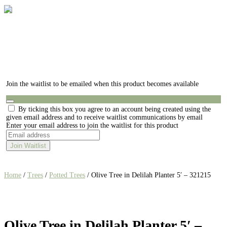
Join the waitlist to be emailed when this product becomes available
Dismiss
By ticking this box you agree to an account being created using the
notification
given email address and to receive waitlist communications by email
Enter your email address to join the waitlist for this product
Join Waitlist
Home
/
Trees
/
Potted Trees
/ Olive Tree in Delilah Planter 5′ – 321215
Olive Tree in Delilah Planter 5′ –