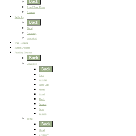
Back
Potted Floor Plants
Screens
Table Top
Back
Floral
Greenery
Succulents
Wall Hanging
Indoor/Outdoor
Finishing Touches
Back
Containers
Back
Glass
Ceramic
Fiber Clay
Metal
Wood
Plastic
Cement
Resin
Baskets
Stems
Back
Floral
Greenery