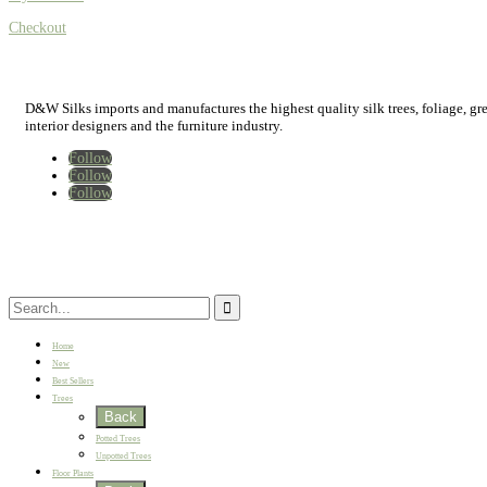
Checkout
D&W Silks imports and manufactures the highest quality silk trees, foliage, green
interior designers and the furniture industry.
Follow
Follow
Follow
Home
New
Best Sellers
Trees
Back
Potted Trees
Unpotted Trees
Floor Plants