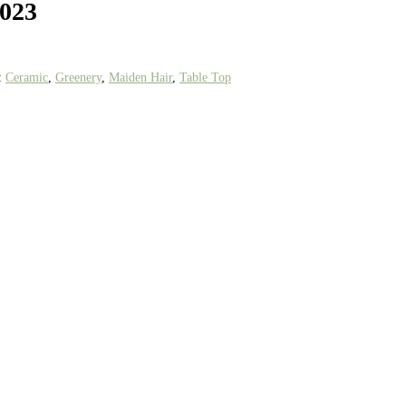
1023
:
Ceramic
,
Greenery
,
Maiden Hair
,
Table Top