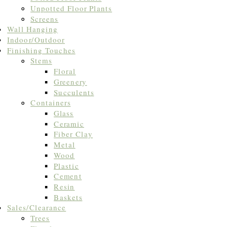
Unpotted Floor Plants
Screens
Wall Hanging
Indoor/Outdoor
Finishing Touches
Stems
Floral
Greenery
Succulents
Containers
Glass
Ceramic
Fiber Clay
Metal
Wood
Plastic
Cement
Resin
Baskets
Sales/Clearance
Trees