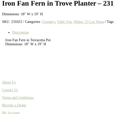
Iron Fan Fern in Trove Planter – 23
Dimensions: 18″ W x 19″ H
SKU:
231023
Categories:
Greenery
,
Table Top
,
Winter '23 Las Vegas
Tags
Description
Iron Fan Fern in Terracotta Pot
Dimensions: 18" W x 19" H
About Us
Contact Us
Terms and Conditions
Become a Dealer
My Account