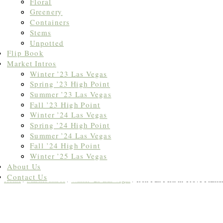
Floral
Greenery
Containers
Stems
Unpotted
Flip Book
Market Intros
Winter ’23 Las Vegas
Spring ’23 High Point
Summer ’23 Las Vegas
Fall ’23 High Point
Winter ’24 Las Vegas
Spring ’24 High Point
Summer ’24 Las Vegas
Fall ’24 High Point
Winter ’25 Las Vegas
About Us
Contact Us
Home
/
Market Intros
/
Winter '23 Las Vegas
/ Iron Fan Fern in Trove Plante