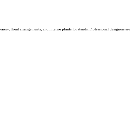
ery, floral arrangements, and interior plants for stands. Professional designers are o