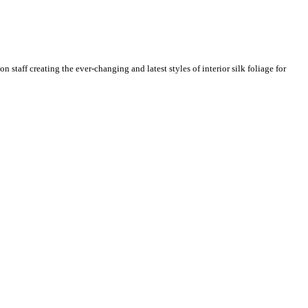
n staff creating the ever-changing and latest styles of interior silk foliage for