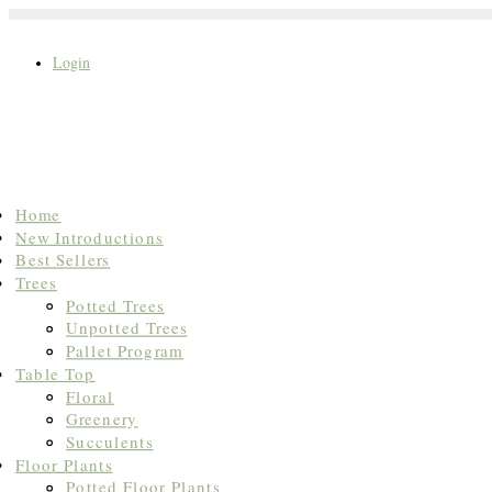
Login
Search
Home
for:
New Introductions
Best Sellers
Trees
Potted Trees
Unpotted Trees
Pallet Program
Table Top
Floral
Greenery
Succulents
Floor Plants
Potted Floor Plants