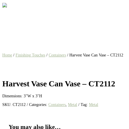
Home
/
Finishing Touches
/
Containers
/ Harvest Vase Can Vase – CT2112
Harvest Vase Can Vase – CT2112
Dimensions:
3″W x 3″H
SKU:
CT2112
Categories:
Containers
,
Metal
Tag:
Metal
You may also like…