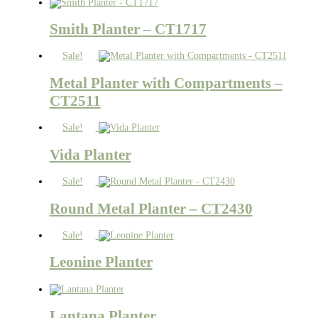
Smith Planter – CT1717
Sale!
Metal Planter with Compartments –
CT2511
Sale!
Vida Planter
Sale!
Round Metal Planter – CT2430
Sale!
Leonine Planter
Lantana Planter