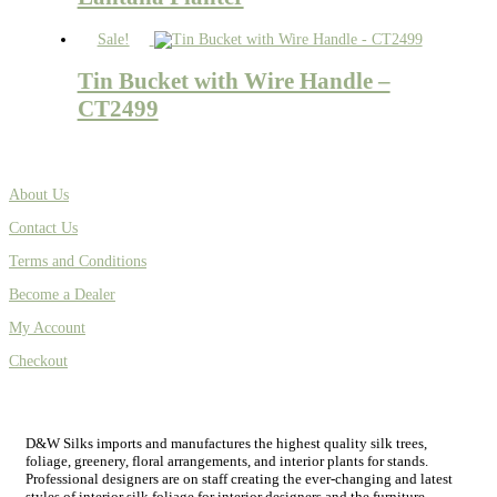
Sale!
Tin Bucket with Wire Handle –
CT2499
About Us
Contact Us
Terms and Conditions
Become a Dealer
My Account
Checkout
D&W Silks imports and manufactures the highest quality silk trees,
foliage, greenery, floral arrangements, and interior plants for stands.
Professional designers are on staff creating the ever-changing and latest
styles of interior silk foliage for interior designers and the furniture