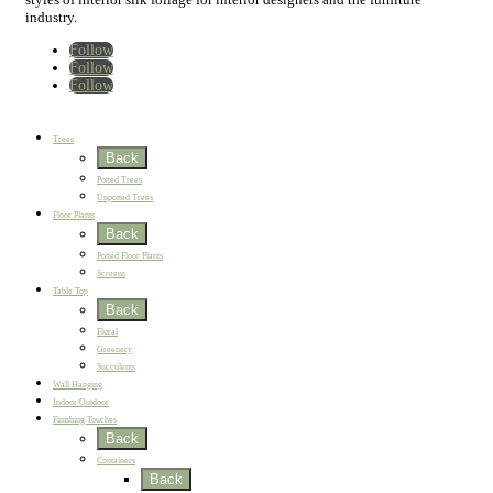
industry.
Follow
Follow
Follow
Home
New
Best Sellers
Trees
Back
Potted Trees
Unpotted Trees
Floor Plants
Back
Potted Floor Plants
Screens
Table Top
Back
Floral
Greenery
Succulents
Wall Hanging
Indoor/Outdoor
Finishing Touches
Back
Containers
Back