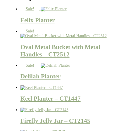
Sale!
Felix Planter
Sale!
Oval Metal Bucket with Metal
Handles – CT2512
Sale!
Delilah Planter
Keel Planter – CT1447
Firefly Jelly Jar – CT2145