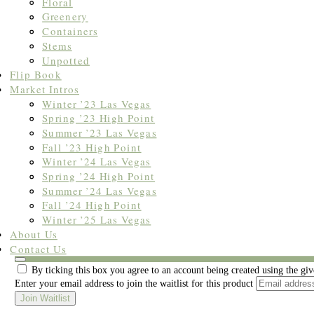
Floral
Greenery
Containers
Stems
Unpotted
Flip Book
Market Intros
Winter ’23 Las Vegas
Spring ’23 High Point
Summer ’23 Las Vegas
Fall ’23 High Point
Winter ’24 Las Vegas
Spring ’24 High Point
Summer ’24 Las Vegas
Fall ’24 High Point
Winter ’25 Las Vegas
About Us
Join the waitlist to be emailed when this product becomes available
Contact Us
Dismiss
By ticking this box you agree to an account being created using the gi
notification
Enter your email address to join the waitlist for this product
Join Waitlist