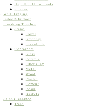
Unpotted Floor Plants
Screens
Wall Hanging
Indoor/Outdoor
Finishing Touches
Stems
Floral
Greenery
Succulents
Containers
Glass
Ceramic
Fiber Clay
Metal
Wood
Plastic
Cement
Resin
Baskets
Sales/Clearance
Trees