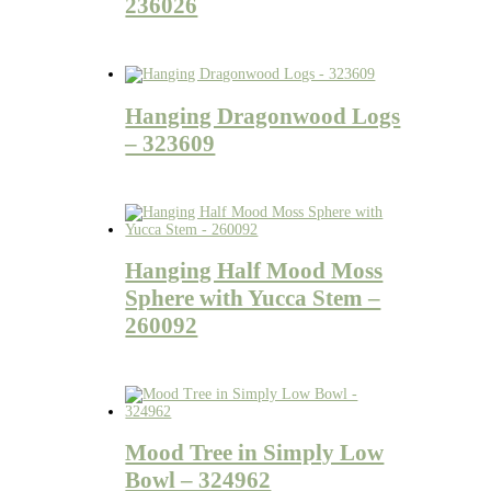
236026
Hanging Dragonwood Logs
– 323609
Hanging Half Mood Moss
Sphere with Yucca Stem –
260092
Mood Tree in Simply Low
Bowl – 324962