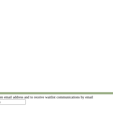
ven email address and to receive waitlist communications by email