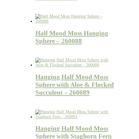
Half Mood Moss Hanging
Sphere – 260088
Hanging Half Mood Moss
Sphere with Aloe & Flocked
Succulent – 260089
Hanging Half Mood Moss
Sphere with Staghorn Fern