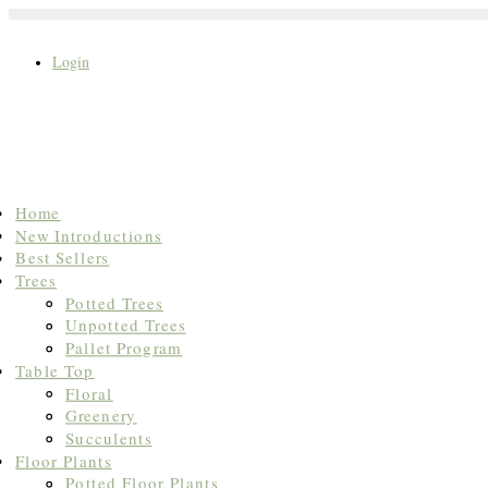
Login
Search
Home
for:
New Introductions
Best Sellers
Trees
Potted Trees
Unpotted Trees
Pallet Program
Table Top
Floral
Greenery
Succulents
Floor Plants
Potted Floor Plants