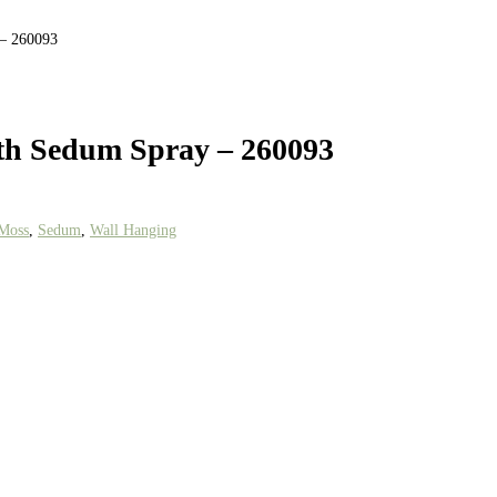
 – 260093
th Sedum Spray – 260093
Moss
,
Sedum
,
Wall Hanging