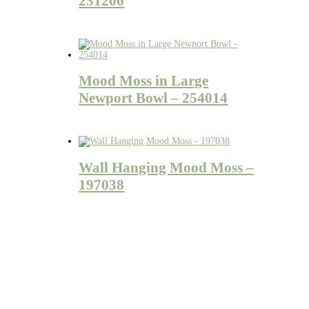
231206
Mood Moss in Large
Newport Bowl – 254014
Wall Hanging Mood Moss –
197038