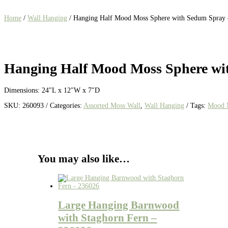
Home
/
Wall Hanging
/ Hanging Half Mood Moss Sphere with Sedum Spray
Hanging Half Mood Moss Sphere wi
Dimensions: 24″L x 12″W x 7″D
SKU:
260093
Categories:
Assorted Moss Wall
,
Wall Hanging
Tags:
Mood 
You may also like…
Large Hanging Barnwood
with Staghorn Fern –