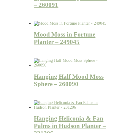
– 260091
Mood Moss in Fortune
Planter – 249045
Hanging Half Mood Moss
Sphere – 260090
Hanging Heliconia & Fan
Palms in Hudson Planter –