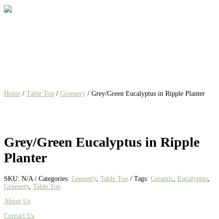
Home
/
Table Top
/
Greenery
/ Grey/Green Eucalyptus in Ripple Planter
Grey/Green Eucalyptus in Ripple
Planter
SKU:
N/A
Categories:
Greenery
,
Table Top
Tags:
Ceramic
,
Eucalyptus
,
Greenery
,
Table Top
About Us
Contact Us