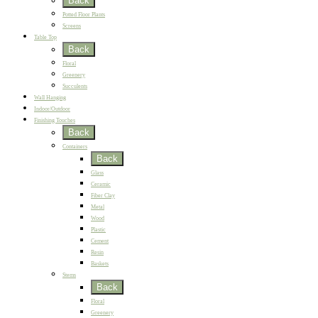
Back
Potted Floor Plants
Screens
Table Top
Back
Floral
Greenery
Succulents
Wall Hanging
Indoor/Outdoor
Finishing Touches
Back
Containers
Back
Glass
Ceramic
Fiber Clay
Metal
Wood
Plastic
Cement
Resin
Baskets
Stems
Back
Floral
Greenery