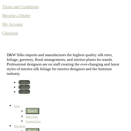
Terms and Conditions
Become a Dealer
My Account
Checkout
D&W Silks imports and manufactures the highest quality silk trees,
foliage, greenery, floral arrangements, and interior plants for stands.
Professional designers are on staff creating the ever-changing and latest
styles of interior silk foliage for interior designers and the furniture
industry.
Follow
Follow
Follow
Home
New
Best Sellers
Trees
Back
Potted Trees
Unpotted Trees
Floor Plants