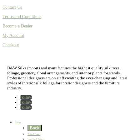
Contact Us
Terms and Conditions
Become a Dealer
My Account
Checkout
D&W Silks imports and manufactures the highest quality silk trees,
foliage, greenery, floral arrangements, and interior plants for stands.
Professional designers are on staff creating the ever-changing and latest
styles of interior silk foliage for interior designers and the furniture
industry.
Follow
Follow
Follow
Home
New
Best Sellers
Trees
Back
Potted Trees
Unpotted Trees