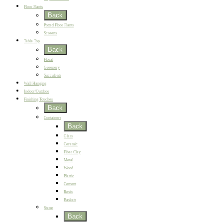
Floor Plants
Back
Potted Floor Plants
Screens
Table Top
Back
Floral
Greenery
Succulents
Wall Hanging
Indoor/Outdoor
Finishing Touches
Back
Containers
Back
Glass
Ceramic
Fiber Clay
Metal
Wood
Plastic
Cement
Resin
Baskets
Stems
Back