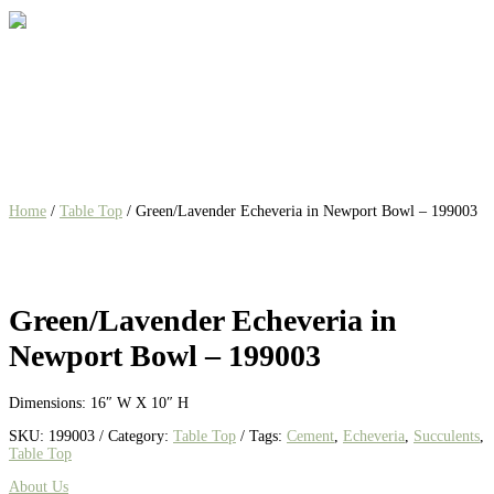
Home
/
Table Top
/ Green/Lavender Echeveria in Newport Bowl – 199003
Green/Lavender Echeveria in
Newport Bowl – 199003
Dimensions: 16″ W X 10″ H
SKU:
199003
Category:
Table Top
Tags:
Cement
,
Echeveria
,
Succulents
,
Table Top
About Us