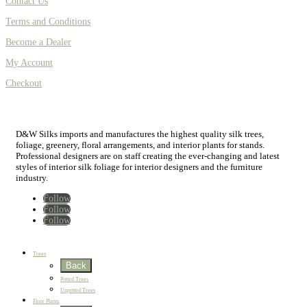
Contact Us
Terms and Conditions
Become a Dealer
My Account
Checkout
D&W Silks imports and manufactures the highest quality silk trees,
foliage, greenery, floral arrangements, and interior plants for stands.
Professional designers are on staff creating the ever-changing and latest
styles of interior silk foliage for interior designers and the furniture
industry.
Follow
Follow
Follow
Home
New
Best Sellers
Trees
Back
Potted Trees
Unpotted Trees
Floor Plants