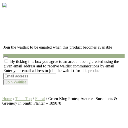
Join the waitlist to be emailed when this product becomes available
Dismiss
By ticking this box you agree to an account being created using the
notification
given email address and to receive waitlist communications by email
Enter your email address to join the waitlist for this product
Join Waitlist
Home
/
Table Top
/
Floral
/ Green King Protea, Assorted Succulents &
Greenery in Smith Planter – 189078