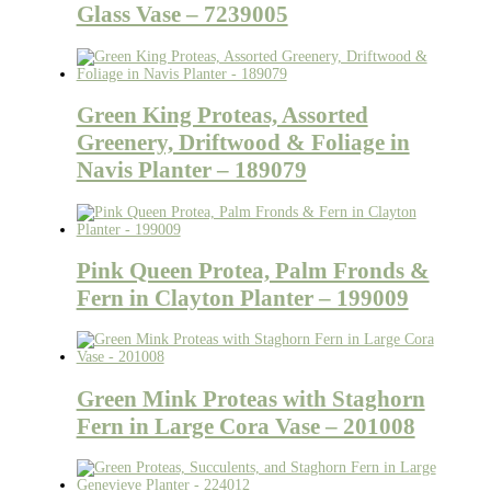
Glass Vase – 7239005
Green King Proteas, Assorted
Greenery, Driftwood & Foliage in
Navis Planter – 189079
Pink Queen Protea, Palm Fronds &
Fern in Clayton Planter – 199009
Green Mink Proteas with Staghorn
Fern in Large Cora Vase – 201008