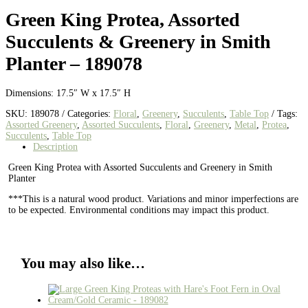
Green King Protea, Assorted
Succulents & Greenery in Smith
Planter – 189078
Dimensions: 17.5″ W x 17.5″ H
SKU:
189078
Categories:
Floral
,
Greenery
,
Succulents
,
Table Top
Tags:
Assorted Greenery
,
Assorted Succulents
,
Floral
,
Greenery
,
Metal
,
Protea
,
Succulents
,
Table Top
Description
Green King Protea with Assorted Succulents and Greenery in Smith
Planter
***This is a natural wood product. Variations and minor imperfections are
to be expected. Environmental conditions may impact this product.
You may also like…