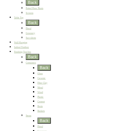
Back
Potted Floor Plants
Screens
Table Top
Back
Floral
Greenery
Succulents
Wall Hanging
Indoor/Outdoor
Finishing Touches
Back
Containers
Back
Glass
Ceramic
Fiber Clay
Metal
Wood
Plastic
Cement
Resin
Baskets
Stems
Back
Floral