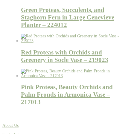
Green Proteas, Succulents, and
Staghorn Fern in Large Genevieve
Planter – 224012
Red Proteas with Orchids and
Greenery in Socle Vase – 219023
Pink Proteas, Beauty Orchids and
Palm Fronds in Armonica Vase –
217013
About Us