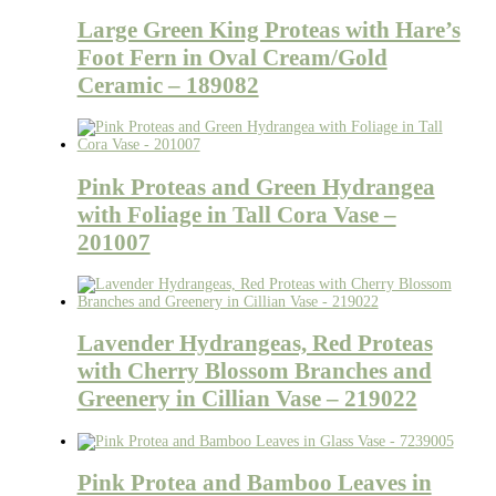
Large Green King Proteas with Hare’s
Foot Fern in Oval Cream/Gold
Ceramic – 189082
Pink Proteas and Green Hydrangea
with Foliage in Tall Cora Vase –
201007
Lavender Hydrangeas, Red Proteas
with Cherry Blossom Branches and
Greenery in Cillian Vase – 219022
Pink Protea and Bamboo Leaves in