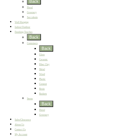
Back
Floral
Greenery
Succulents
Wall Hanging
Indoor/Outdoor
Finishing Touches
Back
Containers
Back
Glass
Ceramic
Fiber Clay
Metal
Wood
Plastic
Cement
Resin
Baskets
Stems
Back
Floral
Greenery
Sales/Clearance
About Us
Contact Us
My Account