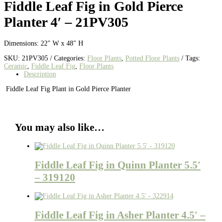
Fiddle Leaf Fig in Gold Pierce
Planter 4′ – 21PV305
Dimensions: 22″ W x 48″ H
SKU:
21PV305
Categories:
Floor Plants
,
Potted Floor Plants
Tags:
Ceramic
,
Fiddle Leaf Fig
,
Floor Plants
Description
Fiddle Leaf Fig Plant in Gold Pierce Planter
You may also like…
Fiddle Leaf Fig in Quinn Planter 5.5′
– 319120
Fiddle Leaf Fig in Asher Planter 4.5′ –