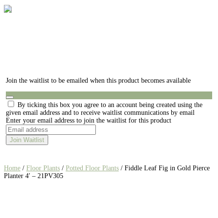
Join the waitlist to be emailed when this product becomes available
Dismiss
By ticking this box you agree to an account being created using the
notification
given email address and to receive waitlist communications by email
Enter your email address to join the waitlist for this product
Join Waitlist
Home
/
Floor Plants
/
Potted Floor Plants
/ Fiddle Leaf Fig in Gold Pierce
Planter 4′ – 21PV305