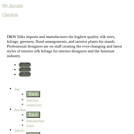
My Account
Checkout
D&W Silks imports and manufactures the highest quality silk trees,
foliage, greenery, floral arrangements, and interior plants for stands.
Professional designers are on staff creating the ever-changing and latest
styles of interior silk foliage for interior designers and the furniture
industry.
Follow
Follow
Follow
Home
New
Best Sellers
Trees
Back
Potted Trees
Unpotted Trees
Floor Plants
Back
Potted Floor Plants
Screens
Table Top