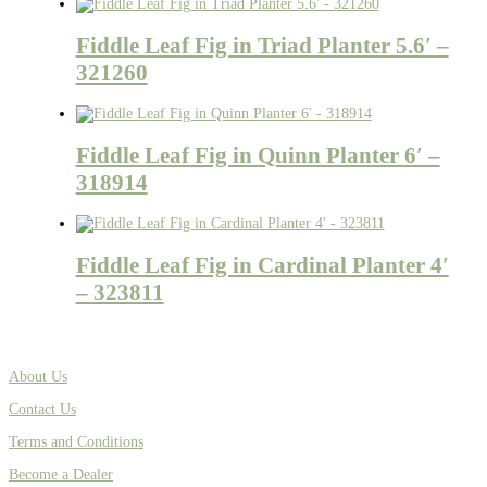
Fiddle Leaf Fig in Triad Planter 5.6′ –
321260
Fiddle Leaf Fig in Quinn Planter 6′ –
318914
Fiddle Leaf Fig in Cardinal Planter 4′
– 323811
About Us
Contact Us
Terms and Conditions
Become a Dealer