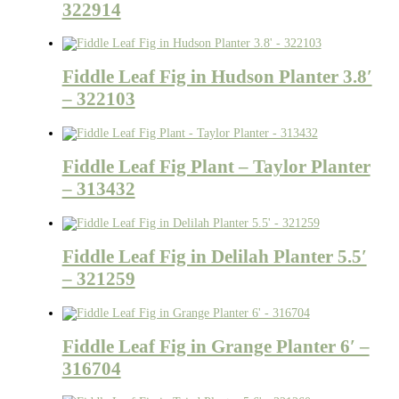
322914
Fiddle Leaf Fig in Hudson Planter 3.8′
– 322103
Fiddle Leaf Fig Plant – Taylor Planter
– 313432
Fiddle Leaf Fig in Delilah Planter 5.5′
– 321259
Fiddle Leaf Fig in Grange Planter 6′ –
316704