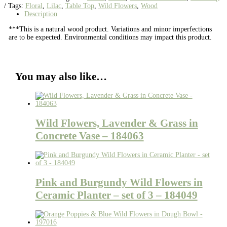
Tags:
Floral
,
Lilac
,
Table Top
,
Wild Flowers
,
Wood
Description
***This is a natural wood product. Variations and minor imperfections
are to be expected. Environmental conditions may impact this product.
You may also like…
Wild Flowers, Lavender & Grass in
Concrete Vase – 184063
Pink and Burgundy Wild Flowers in
Ceramic Planter – set of 3 – 184049