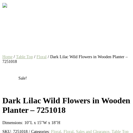
Home
/
Table Top
/
Floral
/ Dark Lilac Wild Flowers in Wooden Planter –
7251018
Sale!
Dark Lilac Wild Flowers in Wooden
Planter – 7251018
Dimensions:
10″L x 15″W x 18″H
SKU:
7251018
Categories:
Floral
,
Floral
,
Sales and Clearance
,
Table Top