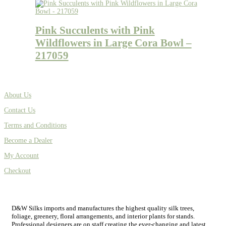
Pink Succulents with Pink
Wildflowers in Large Cora Bowl –
217059
About Us
Contact Us
Terms and Conditions
Become a Dealer
My Account
Checkout
D&W Silks imports and manufactures the highest quality silk trees,
foliage, greenery, floral arrangements, and interior plants for stands.
Professional designers are on staff creating the ever-changing and latest