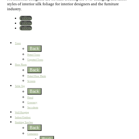
styles of interior silk foliage for interior designers and the furniture
industry.
Follow
Follow
Follow
Home
New
Best Sellers
Trees
Back
Potted Trees
Unpotted Trees
Floor Plants
Back
Potted Floor Plants
Screens
Table Top
Back
Floral
Greenery
Succulents
Wall Hanging
Indoor/Outdoor
Finishing Touches
Back
Containers