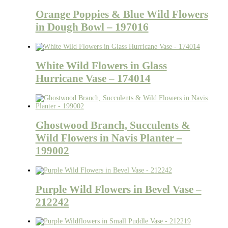
Orange Poppies & Blue Wild Flowers
in Dough Bowl – 197016
White Wild Flowers in Glass
Hurricane Vase – 174014
Ghostwood Branch, Succulents &
Wild Flowers in Navis Planter –
199002
Purple Wild Flowers in Bevel Vase –
212242