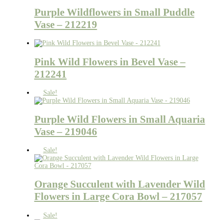
Purple Wildflowers in Small Puddle
Vase – 212219
Pink Wild Flowers in Bevel Vase –
212241
Sale!
Purple Wild Flowers in Small Aquaria
Vase – 219046
Sale!
Orange Succulent with Lavender Wild
Flowers in Large Cora Bowl – 217057
Sale!