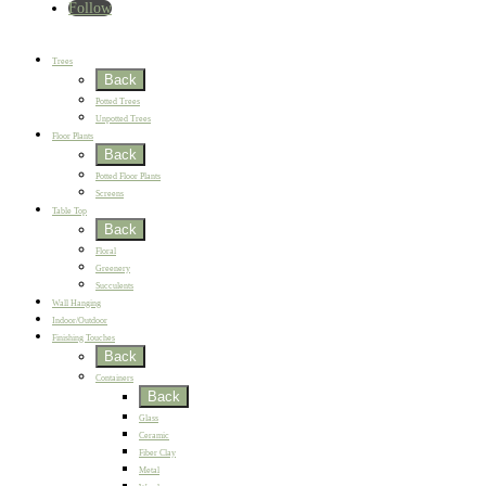
Follow
Home
New
Best Sellers
Trees
Back
Potted Trees
Unpotted Trees
Floor Plants
Back
Potted Floor Plants
Screens
Table Top
Back
Floral
Greenery
Succulents
Wall Hanging
Indoor/Outdoor
Finishing Touches
Back
Containers
Back
Glass
Ceramic
Fiber Clay
Metal