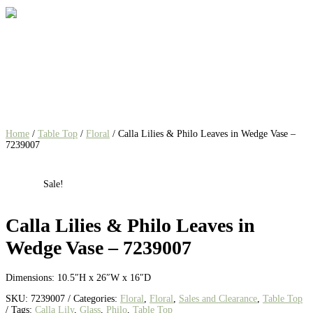
Home
/
Table Top
/
Floral
/ Calla Lilies & Philo Leaves in Wedge Vase –
7239007
Sale!
Calla Lilies & Philo Leaves in
Wedge Vase – 7239007
Dimensions: 10.5″H x 26″W x 16″D
SKU:
7239007
Categories:
Floral
,
Floral
,
Sales and Clearance
,
Table Top
Tags:
Calla Lily
,
Glass
,
Philo
,
Table Top