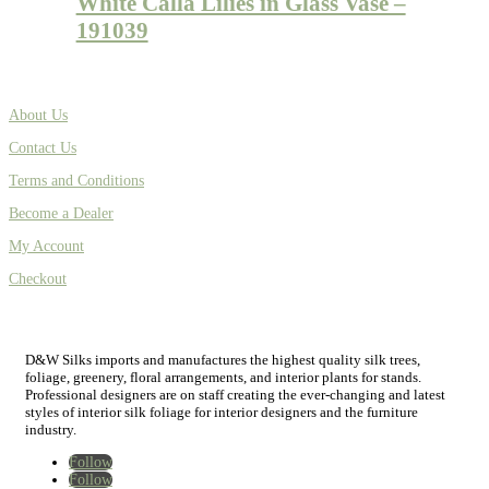
White Calla Lilies in Glass Vase –
191039
About Us
Contact Us
Terms and Conditions
Become a Dealer
My Account
Checkout
D&W Silks imports and manufactures the highest quality silk trees,
foliage, greenery, floral arrangements, and interior plants for stands.
Professional designers are on staff creating the ever-changing and latest
styles of interior silk foliage for interior designers and the furniture
industry.
Follow
Follow