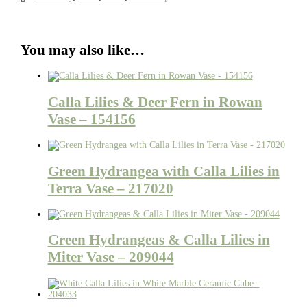
You may also like…
Calla Lilies & Deer Fern in Rowan
Vase – 154156
Green Hydrangea with Calla Lilies in
Terra Vase – 217020
Green Hydrangeas & Calla Lilies in
Miter Vase – 209044