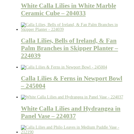
White Calla Lilies in White Marble
Ceramic Cube – 204033
Calla Lilies, Bells of Ireland, & Fan
Palm Branches in Skipper Planter –
224039
Calla Lilies & Ferns in Newport Bowl
– 245004
White Calla Lilies and Hydrangea in
Panel Vase – 224037