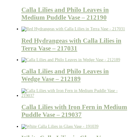
Calla Lilies and Philo Leaves in
Medium Puddle Vase – 212190
Red Hydrangeas with Calla Lilies in
Terra Vase – 217031
Calla Lilies and Philo Leaves in
Wedge Vase – 212189
Calla Lilies with Iron Fern in Medium
Puddle Vase – 219037