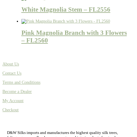
White Magnolia Stem – FL2556
Pink Magnolia Branch with 3 Flowers
– FL2560
About Us
Contact Us
Terms and Conditions
Become a Dealer
My Account
Checkout
D&W Silks imports and manufactures the highest quality silk trees,