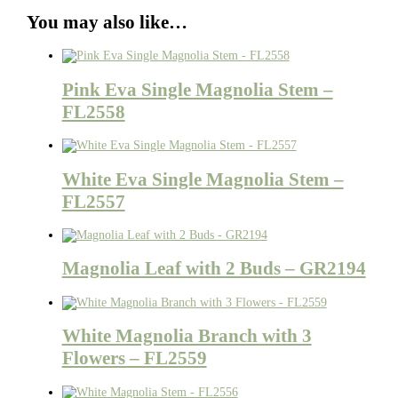
You may also like…
Pink Eva Single Magnolia Stem –
FL2558
White Eva Single Magnolia Stem –
FL2557
Magnolia Leaf with 2 Buds – GR2194
White Magnolia Branch with 3
Flowers – FL2559