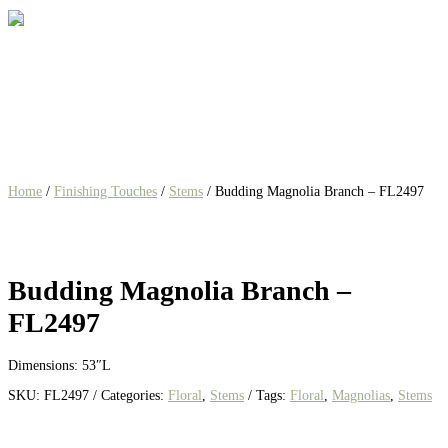
Home
/
Finishing Touches
/
Stems
/ Budding Magnolia Branch – FL2497
Budding Magnolia Branch –
FL2497
Dimensions: 53″L
SKU:
FL2497
Categories:
Floral
,
Stems
Tags:
Floral
,
Magnolias
,
Stems