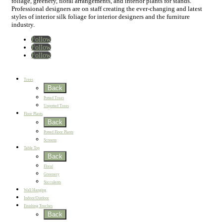
foliage, greenery, floral arrangements, and interior plants for stands.
Professional designers are on staff creating the ever-changing and latest
styles of interior silk foliage for interior designers and the furniture
industry.
Follow
Follow
Follow
Home
New
Best Sellers
Trees
Back
Potted Trees
Unpotted Trees
Floor Plants
Back
Potted Floor Plants
Screens
Table Top
Back
Floral
Greenery
Succulents
Wall Hanging
Indoor/Outdoor
Finishing Touches
Back