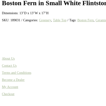
Boston Fern in Small White Flintston
Dimensions: 13″D x 13″W x 17″H
SKU:
189031
Categories:
Greenery
,
Table Top
Tags:
Boston Fern
,
Cerami
About Us
Contact Us
Terms and Conditions
Become a Dealer
My Account
Checkout