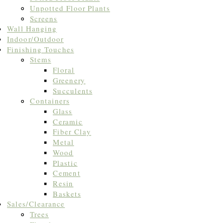
Unpotted Floor Plants
Screens
Wall Hanging
Indoor/Outdoor
Finishing Touches
Stems
Floral
Greenery
Succulents
Containers
Glass
Ceramic
Fiber Clay
Metal
Wood
Plastic
Cement
Resin
Baskets
Sales/Clearance
Trees