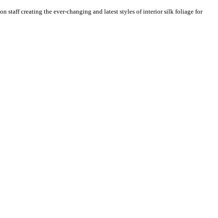
n staff creating the ever-changing and latest styles of interior silk foliage for