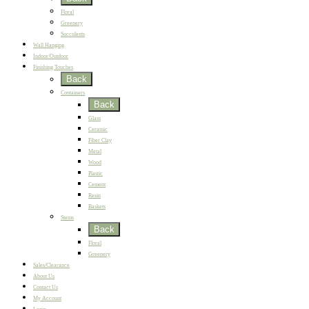
Floral
Greenery
Succulents
Wall Hanging
Indoor/Outdoor
Finishing Touches
Back
Containers
Back
Glass
Ceramic
Fiber Clay
Metal
Wood
Plastic
Cement
Resin
Baskets
Stems
Back
Floral
Greenery
Sales/Clearance
About Us
Contact Us
My Account