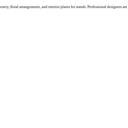
ery, floral arrangements, and interior plants for stands. Professional designers are o