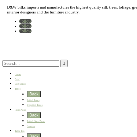
D&W Silks imports and manufactures the highest quality silk trees, foliage, green
interior designers and the furniture industry.
Follow
Follow
Follow
Home
New
Best Sellers
Trees
Back
Potted Trees
Unpotted Trees
Floor Plants
Back
Potted Floor Plants
Screens
Table Top
Back