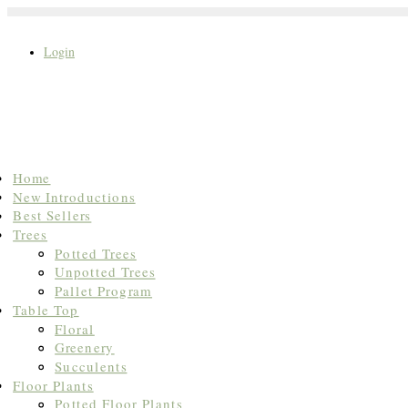
Login
Search
Home
for:
New Introductions
Best Sellers
Trees
Potted Trees
Unpotted Trees
Pallet Program
Table Top
Floral
Greenery
Succulents
Floor Plants
Potted Floor Plants