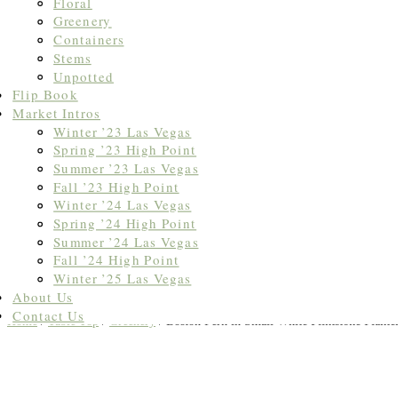
Floral
Greenery
Containers
Stems
Unpotted
Flip Book
Market Intros
Winter ’23 Las Vegas
Spring ’23 High Point
Summer ’23 Las Vegas
Fall ’23 High Point
Winter ’24 Las Vegas
Spring ’24 High Point
Summer ’24 Las Vegas
Fall ’24 High Point
Winter ’25 Las Vegas
About Us
Contact Us
Home
/
Table Top
/
Greenery
/ Boston Fern in Small White Flintstone Plante