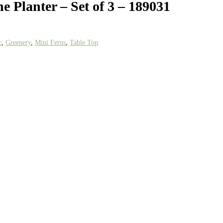
e Planter – Set of 3 – 189031
c
,
Greenery
,
Mini Ferns
,
Table Top